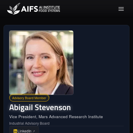
Advisory Board Member
Abigail
Stevenson
Vice President, Mars Advanced Research Institute
Industrial Advisory Board
LinkedIn
↗