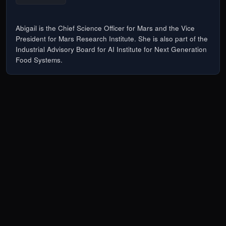
Abigail is the Chief Science Officer for Mars and the Vice
President for Mars Research Institute. She is also part of the
Industrial Advisory Board for AI Institute for Next Generation
Food Systems.