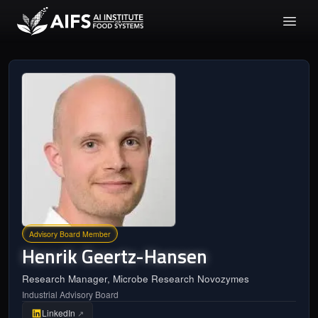
Advisory Board Member
Henrik
Geertz-Hansen
Research Manager, Microbe Research Novozymes
Industrial Advisory Board
LinkedIn
↗