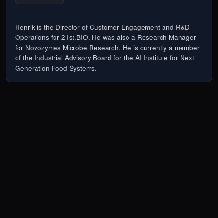
Henrik is the Director of Customer Engagement and R&D
Operations for 21st.BIO. He was also a Research Manager
for Novozymes Microbe Research. He is currently a member
of the Industrial Advisory Board for the AI Institute for Next
Generation Food Systems.