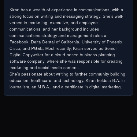
Kiran has a wealth of experience in communications, with a
strong focus on writing and messaging strategy. She’s well-
versed in marketing, executive, and employee
communications, and her background includes
communications strategy and management roles at
Facebook, Delta Dental of California, University of Phoenix,
Cisco, and PG&E. Most recently, Kiran served as Senior
Digital Copywriter for a cloud-based business-planning
software company, where she was responsible for creating
marketing and social media content.
She’s passionate about writing to further community building,
education, healthcare, and technology. Kiran holds a B.A. in
journalism, an M.B.A., and a certificate in digital marketing.