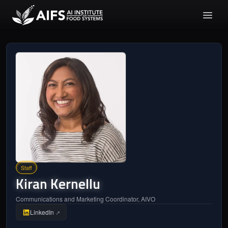
Staff
Kiran
Kernellu
Communications and Marketing Coordinator, AIVO
LinkedIn
↗