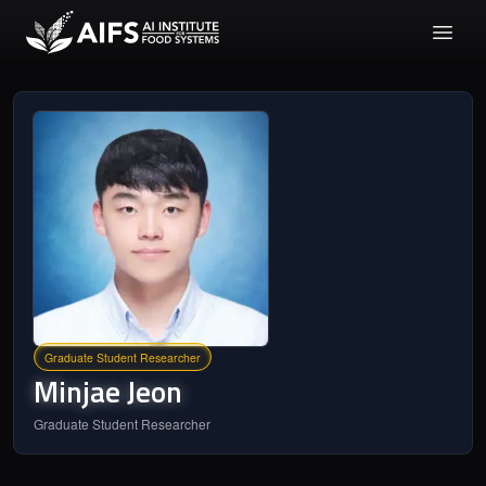
Graduate Student Researcher
Minjae
Jeon
Graduate Student Researcher