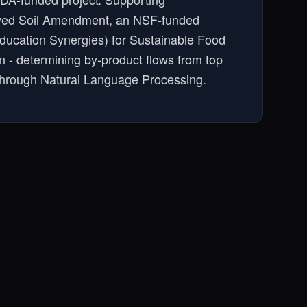
rived Soil Amendment, an NSF-funded
Education Synergies) for Sustainable Food
n - determining by-product flows from top
 through Natural Language Processing.