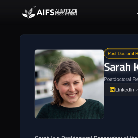
Post Doctoral 
Sarah
Postdoctoral R
LinkedIn
Sarah is a Postdoctoral Researcher at the