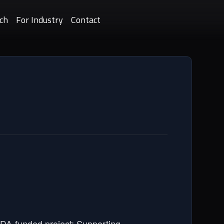
ch
For Industry
Contact
SDA-funded project: Supporting