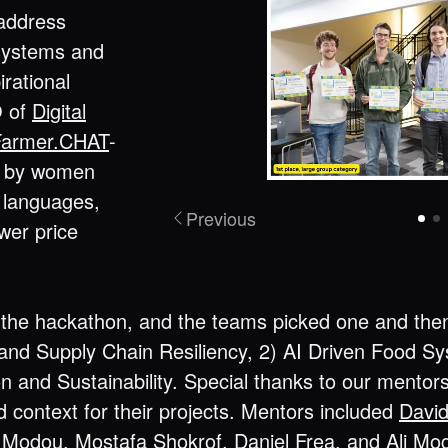
 address
 systems and
irational
O of
Digital
Farmer.CHAT
-
ia by women
e languages,
Previous
ower price
the hackathon, and the teams picked one and then b
nd Supply Chain Resiliency, 2) AI Driven Food 
on and Sustainability. Special thanks to our mento
 context for their projects. Mentors included
Davi
 Modou
,
Mostafa Shokrof
,
Daniel Frea
, and
Ali Mo