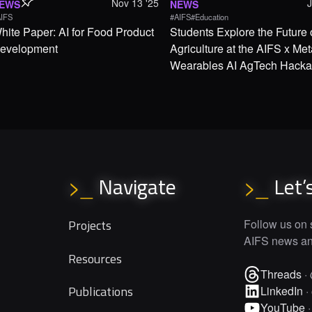
Nov 13 '25
EWS
NEWS
IFS
#AIFS
#Education
hite Paper: AI for Food Product
Students Explore the Future 
evelopment
Agriculture at the AIFS x Met
Wearables AI AgTech Hacka
Navigate
Let’
>_
>_
Projects
Follow us on s
AIFS news and
Resources
Threads
·
Publications
LinkedIn
·
YouTube