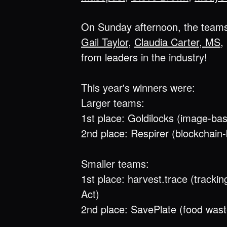
On Sunday afternoon, the teams 
Gail Taylor
,
Claudia Carter, MS
,
from leaders in the industry!
This year's winners were:
Larger teams:
1st place: Goldilocks (image-base
2nd place: Respirer (blockchain
Smaller teams:
1st place: harvest.trace (tracki
Act)
2nd place: SavePlate (food wast