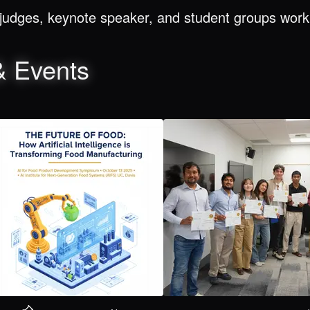
judges, keynote speaker, and student groups worki
& Events