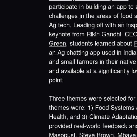
participate in building an app to
challenges in the areas of food
Ag tech. Leading off with an insp
keynote from
Rikin Gandhi
, CE
Green
, students learned about
an Ag chatting app used in Ind
and small farmers in their nativ
and available at a significantly l
point.
Three themes were selected for 
themes were: 1) Food Systems a
Health, and 3) Climate Adaptati
provided real-world feedback and
Masopust
,
Steve Brown
,
Mbaye