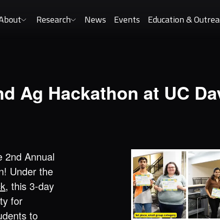
About
Research
News
Events
Education & Outrea
nd Ag Hackathon at UC Dav
e 2nd Annual
n! Under the
ck
, this 3-day
ty for
udents to