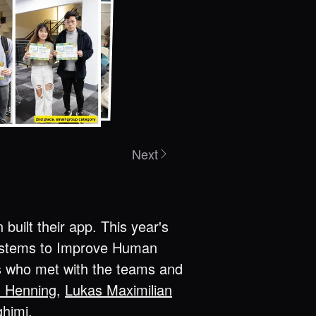
Next
uilt their app. This year's
Systems to Improve Human
rs who met with the teams and
d Henning
,
Lukas Maximilian
ghimi
.