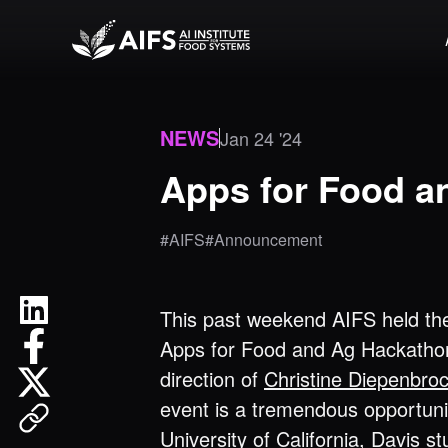
NEWS
Jan 24 '24
Apps for Food a
#AIFS
#Announcement
This past weekend AIFS held th
Apps for Food and Ag Hackatho
direction of
Christine Diepenbro
event is a tremendous opportuni
University of California, Davis
st