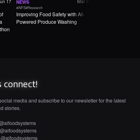
Jun 17
Mar 01
NEWS
NEWS
#AIFS
#Research
#AIFS
of
Improving Food Safety with AI-
From Cranberry Bog
a
Powered Produce Washing
How AI Is Changin
thon
System
s connect!
ocial media and subscribe to our newsletter for the latest
 stories.
@aifoodsystems
@aifoodsystems
·
@aifoodsystems