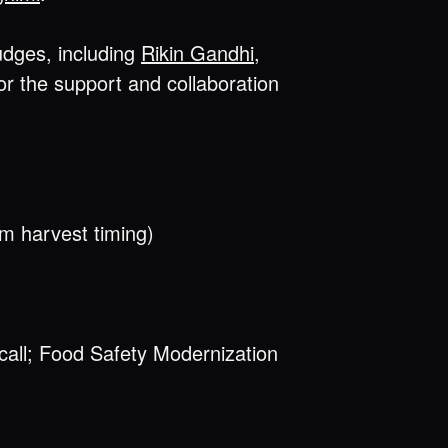
udges, including
Rikin Gandhi
,
for the support and collaboration
rm harvest timing)
ecall; Food Safety Modernization