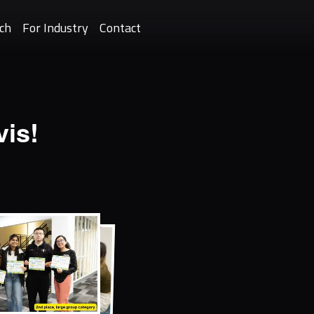
ch
For Industry
Contact
is!