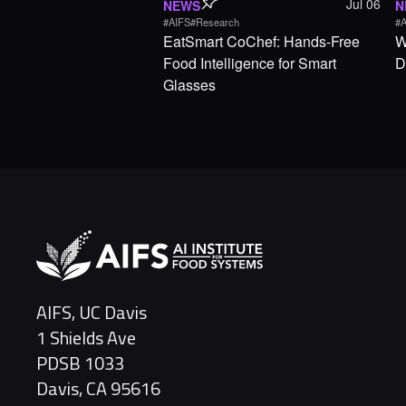
Jul 06
NEWS
N
#AIFS
#Research
#A
EatSmart CoChef: Hands-Free
W
Food Intelligence for Smart
D
Glasses
AIFS, UC Davis
1 Shields Ave
PDSB 1033
Davis, CA 95616