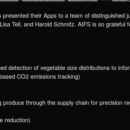
presented their Apps to a team of distinguished j
 Lisa Tell, and Harold Schmitz. AIFS is so grateful 
d detection of vegetable size distributions to info
-based CO2 emissions tracking)
ng produce through the supply chain for precision r
e reduction)