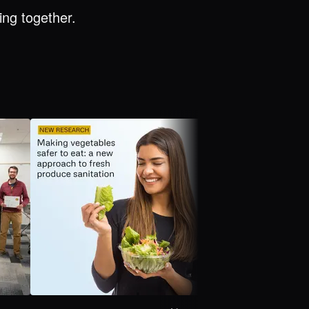
ng together.