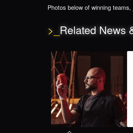
Photos below of winning teams, 
>_
Related News 