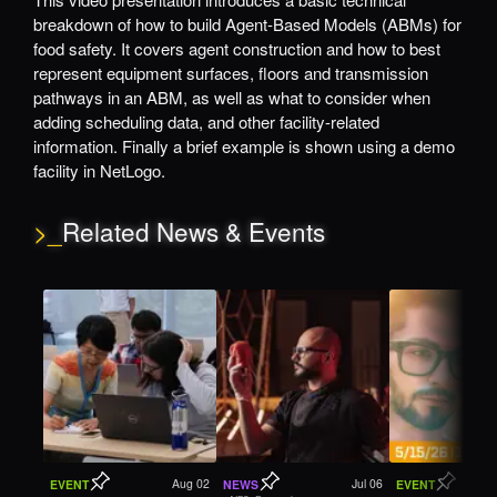
breakdown of how to build Agent-Based Models (ABMs) for
food safety. It covers agent construction and how to best
represent equipment surfaces, floors and transmission
pathways in an ABM, as well as what to consider when
adding scheduling data, and other facility-related
information. Finally a brief example is shown using a demo
facility in NetLogo.
>_
Related News & Events
Aug 02
Jul 06
EVENT
NEWS
EVENT