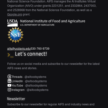
National Science Foundation. AIFS manages the AI Institutes Virtual
Organization (AIVO) under grants 2231251, and 2332864, 2437003,
and 2528968 from the National Science Foundation, as well as a
Google.org
grant.
aifs@ucdavis.edu
530-760-9739
Let’s connect!
>_
Follow us on social media and subscribe to our newsletter for the latest
AIFS news and stories.
Threads
·
@aifoodsystems
LinkedIn
·
@aifoodsystems
YouTube
·
@aifoodsystems
Instagram
·
@aifoodsystems
Newsletter
Subscribe to our newsletter for regular AIFS and industry news and