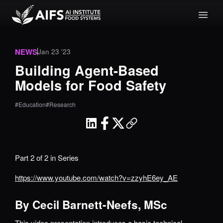
NEWS
Jan 23 '23
Building Agent-Based
Models for Food Safety
#Education
#Research
Part 2 of 2 in Series
https://www.youtube.com/watch?v=zzyhE6ey_AE
By Cecil Barnett-Neefs, MSc
This video presentation introduces a basic technical