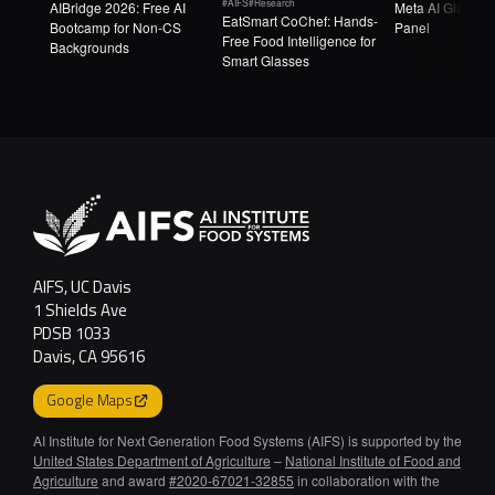
#AIFS
#Research
AIBridge 2026: Free AI
Meta AI Glasse
EatSmart CoChef: Hands-
Bootcamp for Non-CS
Panel
Free Food Intelligence for
Backgrounds
Smart Glasses
AIFS, UC Davis
1 Shields Ave
PDSB 1033
Davis, CA 95616
Google Maps
AI Institute for Next Generation Food Systems (AIFS) is supported by the
United States Department of Agriculture
–
National Institute of Food and
Agriculture
and award
#2020-67021-32855
in collaboration with the