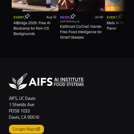
Aug 02
Jul 06
EVENT
NEWS
EVENT
#AIFS
#Research
AIBridge 2026: Free AI
Meta AI Glasse
EatSmart CoChef: Hands-
Bootcamp for Non-CS
Panel
Free Food Intelligence for
Backgrounds
Smart Glasses
AIFS, UC Davis
1 Shields Ave
PDSB 1033
Davis, CA 95616
Google Maps