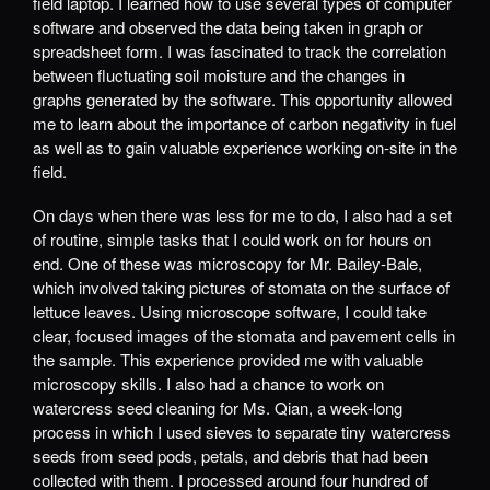
field laptop. I learned how to use several types of computer
software and observed the data being taken in graph or
spreadsheet form. I was fascinated to track the correlation
between fluctuating soil moisture and the changes in
graphs generated by the software. This opportunity allowed
me to learn about the importance of carbon negativity in fuel
as well as to gain valuable experience working on-site in the
field.
On days when there was less for me to do, I also had a set
of routine, simple tasks that I could work on for hours on
end. One of these was microscopy for Mr. Bailey-Bale,
which involved taking pictures of stomata on the surface of
lettuce leaves. Using microscope software, I could take
clear, focused images of the stomata and pavement cells in
the sample. This experience provided me with valuable
microscopy skills. I also had a chance to work on
watercress seed cleaning for Ms. Qian, a week-long
process in which I used sieves to separate tiny watercress
seeds from seed pods, petals, and debris that had been
collected with them. I processed around four hundred of