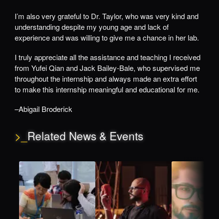
I’m also very grateful to Dr. Taylor, who was very kind and
understanding despite my young age and lack of
experience and was willing to give me a chance in her lab.
I truly appreciate all the assistance and teaching I received
from Yufei Qian and Jack Bailey-Bale, who supervised me
throughout the internship and always made an extra effort
to make this internship meaningful and educational for me.
–Abigail Broderick
>_
Related News & Events