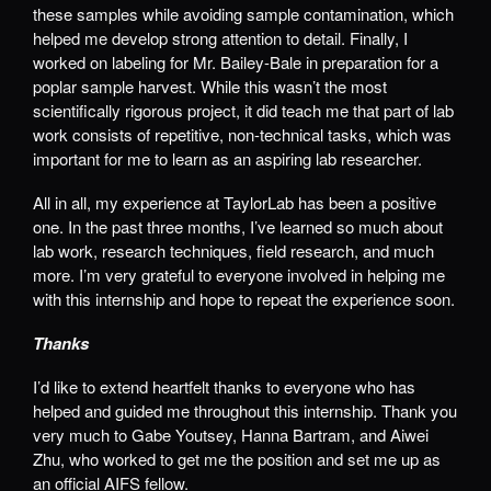
these samples while avoiding sample contamination, which
helped me develop strong attention to detail. Finally, I
worked on labeling for Mr. Bailey-Bale in preparation for a
poplar sample harvest. While this wasn’t the most
scientifically rigorous project, it did teach me that part of lab
work consists of repetitive, non-technical tasks, which was
important for me to learn as an aspiring lab researcher.
All in all, my experience at TaylorLab has been a positive
one. In the past three months, I’ve learned so much about
lab work, research techniques, field research, and much
more. I’m very grateful to everyone involved in helping me
with this internship and hope to repeat the experience soon.
Thanks
I’d like to extend heartfelt thanks to everyone who has
helped and guided me throughout this internship. Thank you
very much to Gabe Youtsey, Hanna Bartram, and Aiwei
Zhu, who worked to get me the position and set me up as
an official AIFS fellow.