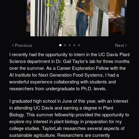
Previous
Next
I recently had the opportunity to intern in the UC Davis Plant
Science department in Dr. Gail Taylor’s lab for three months
over the summer. As a Career Exploration Fellow with the
AI Institute for Next Generation Food Systems, I had a
wonderful experience collaborating with students and
researchers from undergraduate to Ph.D. levels.
I graduated high school in June of this year, with an interest
in attending UC Davis and earning a degree in Plant
Biology. This summer fellowship provided the opportunity to
explore my interest in plant biology in preparation for my
college studies. TaylorLab researches several aspects of
sustainable agriculture. Researchers are currently