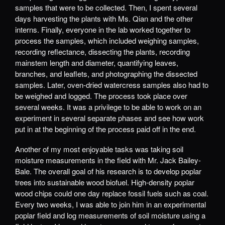
samples that were to be collected. Then, I spent several
days harvesting the plants with Ms. Qian and the other
interns. Finally, everyone in the lab worked together to
process the samples, which included weighing samples,
recording reflectance, dissecting the plants, recording
mainstem length and diameter, quantifying leaves,
branches, and leaflets, and photographing the dissected
samples. Later, oven-dried watercress samples also had to
be weighed and logged. The process took place over
several weeks. It was a privilege to be able to work on an
experiment in several separate phases and see how work
put in at the beginning of the process paid off in the end.
Another of my most enjoyable tasks was taking soil
moisture measurements in the field with Mr. Jack Bailey-
Bale. The overall goal of his research is to develop poplar
trees into sustainable wood biofuel. High-density poplar
wood chips could one day replace fossil fuels such as coal.
Every two weeks, I was able to join him in an experimental
poplar field and log measurements of soil moisture using a