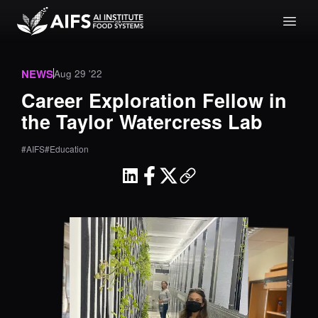
NEWS
Aug 29 '22
Career Exploration Fellow in
the Taylor Watercress Lab
#AIFS
#Education