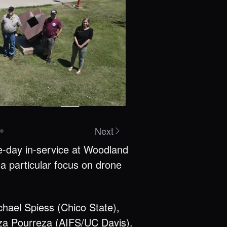
Next
ee-day in-service at Woodland
a particular focus on drone
chael Spiess (Chico State),
eza Pourreza
(AIFS/UC Davis).