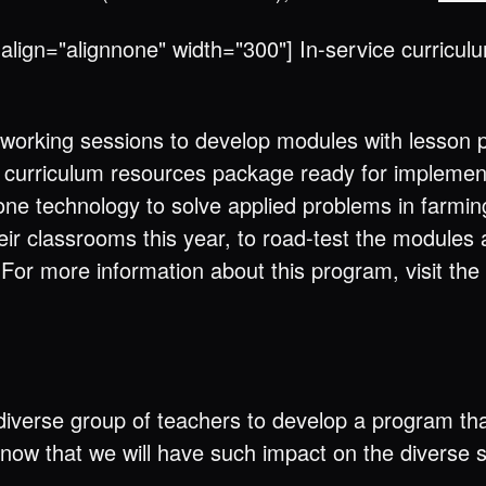
align="alignnone" width="300"] In-service curricu
 working sessions to develop modules with lesson p
a curriculum resources package ready for implementa
ne technology to solve applied problems in farming
heir classrooms this year, to road-test the module
. For more information about this program, visit the
 a diverse group of teachers to develop a program th
now that we will have such impact on the diverse st