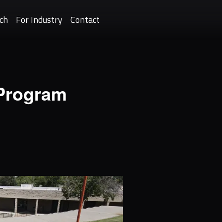
ch
For Industry
Contact
 Program