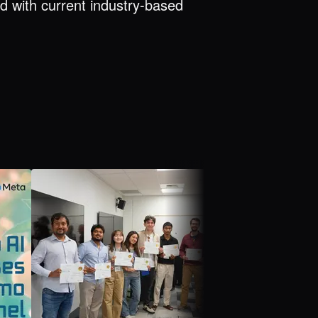
d with current industry-based