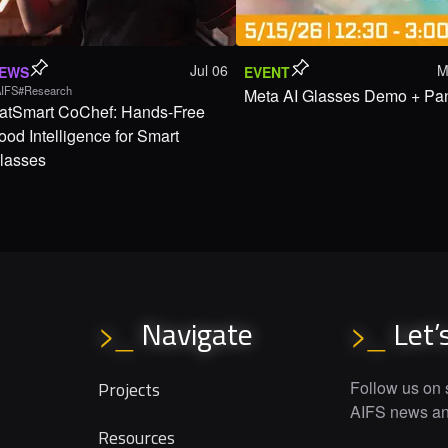
Jul 06
M
EWS
EVENT
IFS
#Research
Meta AI Glasses Demo + Pa
atSmart CoChef: Hands-Free
ood Intelligence for Smart
lasses
Navigate
Let’
>_
>_
Projects
Follow us on s
AIFS news and
Resources