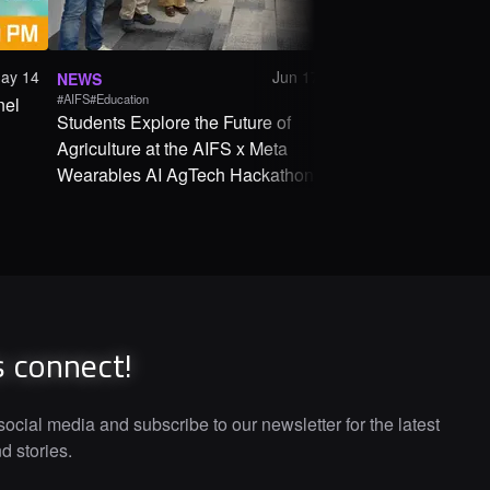
ay 14
Jun 17
NEWS
ANNOUNCEMENT
#AIFS
#Education
#Education
nel
Students Explore the Future of
AIFS x Meta Weara
Agriculture at the AIFS x Meta
AgTech Hackathon
Wearables AI AgTech Hackathon
s connect!
ocial media and subscribe to our newsletter for the latest
 stories.