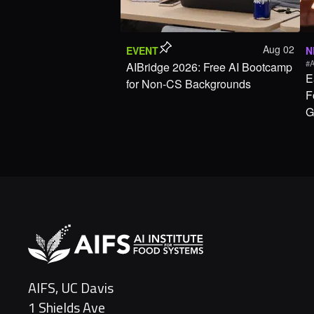
Aug 02
EVENT
N
#A
AIBridge 2026: Free AI Bootcamp
E
for Non-CS Backgrounds
F
G
AIFS, UC Davis
1 Shields Ave