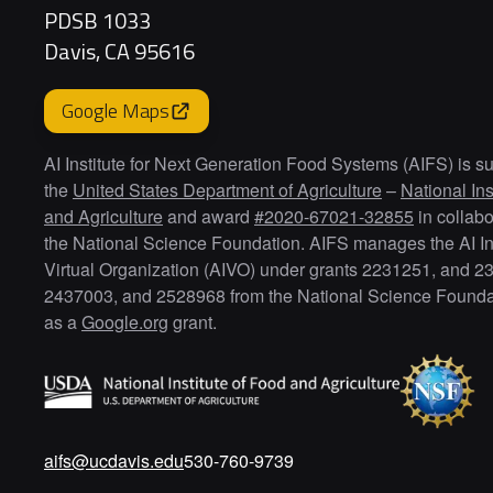
PDSB 1033
Davis, CA 95616
Google Maps
AI Institute for Next Generation Food Systems (AIFS) is s
the
United States Department of Agriculture
–
National Ins
and Agriculture
and award
#2020-67021-32855
in collabo
the National Science Foundation. AIFS manages the AI Ins
Virtual Organization (AIVO) under grants 2231251, and 2
2437003, and 2528968 from the National Science Foundat
as a
Google.org
grant.
aifs@ucdavis.edu
530-760-9739