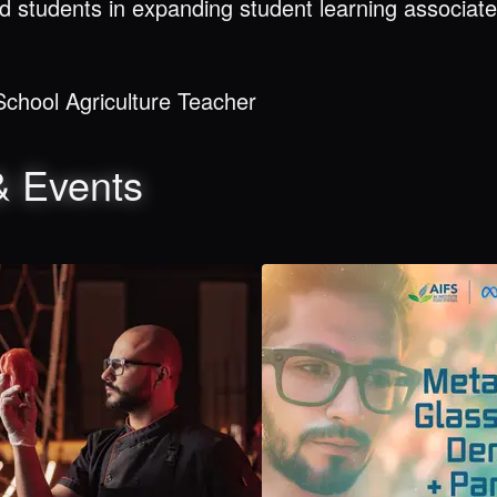
d students in expanding student learning associate
chool Agriculture Teacher
& Events