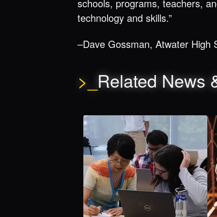
schools, programs, teachers, an
technology and skills.”
–Dave Gossman, Atwater High S
>_
Related News 