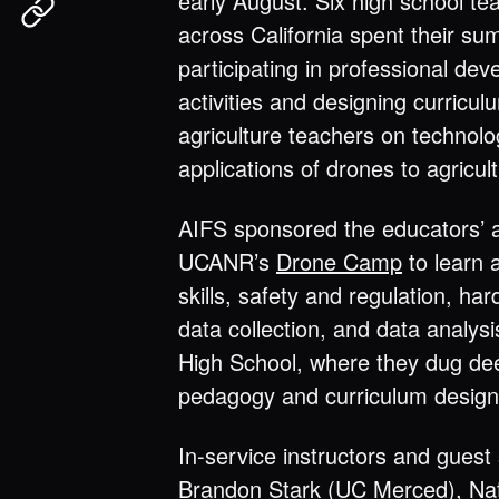
early August. Six high school te
across California spent their s
participating in professional de
activities and designing curricul
agriculture teachers on technolo
applications of drones to agricul
AIFS sponsored the educators’ 
UCANR’s
Drone Camp
to learn a
skills, safety and regulation, ha
data collection, and data analys
High School, where they dug dee
pedagogy and curriculum design
In-service instructors and gues
Brandon Stark (UC Merced), Na