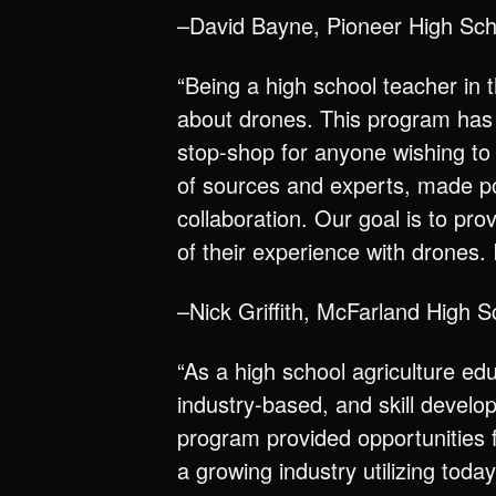
–David Bayne, Pioneer High Sc
“Being a high school teacher in t
about drones. This program has 
stop-shop for anyone wishing to
of sources and experts, made p
collaboration. Our goal is to pr
of their experience with drones. 
–Nick Griffith, McFarland High S
“As a high school agriculture ed
industry-based, and skill develo
program provided opportunities f
a growing industry utilizing tod