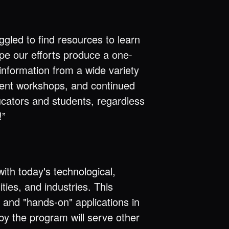
uggled to find resources to learn
pe our efforts produce a one-
nformation from a wide variety
ent workshops, and continued
ducators and students, regardless
!”
ith today's technological,
ies, and industries. This
 and "hands-on" applications in
 by the program will serve other