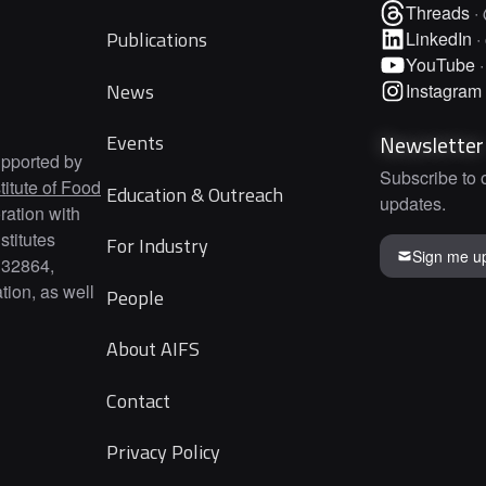
Threads
·
Publications
LinkedIn
·
YouTube
News
Instagram
Newsletter
Events
upported by
Subscribe to 
titute of Food
Education & Outreach
updates.
ration with
titutes
For Industry
Sign me u
332864,
ion, as well
People
About AIFS
Contact
Privacy Policy