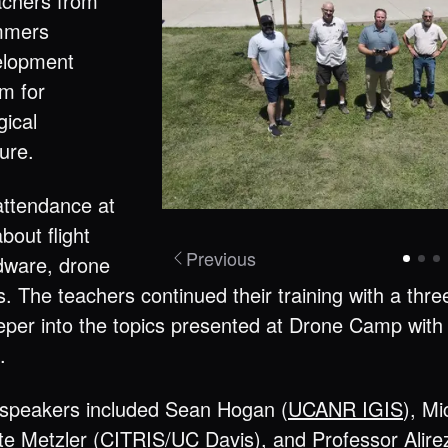
achers from
ummers
velopment
um for
gical
ture.
attendance at
bout flight
Previous
rdware, drone
is. The teachers continued their training with a thr
per into the topics presented at Drone Camp with 
.
t speakers included Sean Hogan (
UCANR IGIS
), Mi
te Metzler (CITRIS/UC Davis), and Professor
Alir