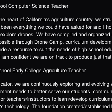
hool Computer Science Teacher
he heart of California's agriculture country, we str
been everything we could have asked for and I ho
 explore drones. We have compiled and organized i
ossible through Drone Camp, curriculum developm
ovide a resource to suit the needs of high school e
I am confident we are on track to produce just that
chool Early College Agriculture Teacher
ucator, we are continuously exploring and evolving w
pment needs to better serve our students, communit
or teachers/instructors to learn/develop curriculum
ay's technology. The foundation created/established