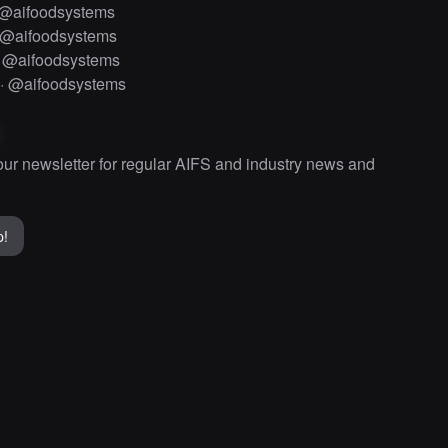
@aifoodsystems
@aifoodsystems
·
@aifoodsystems
·
@aifoodsystems
our newsletter for regular AIFS and industry news and
p!