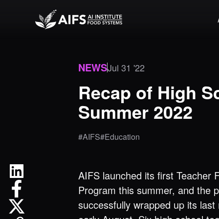
NEWS
Jul 31 '22
Recap of High S
Summer 2022
#AIFS
#Education
AIFS launched its first Teacher 
Program this summer, and the 
successfully wrapped up its last