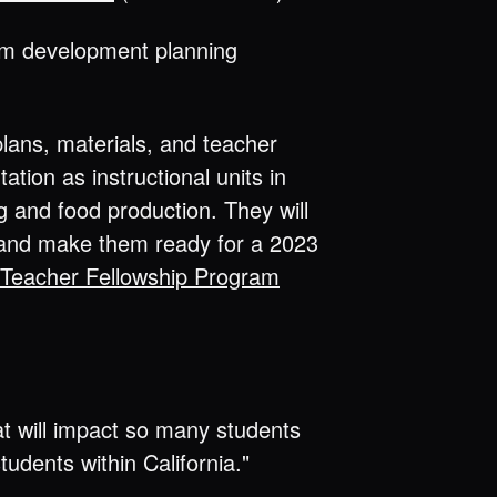
lum development planning
lans, materials, and teacher
tion as instructional units in
 and food production. They will
s and make them ready for a 2023
Teacher Fellowship Program
at will impact so many students
udents within California."