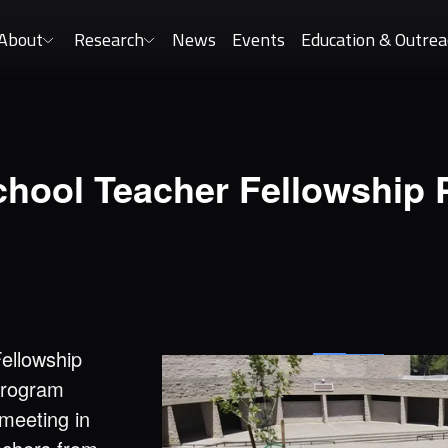
About
Research
News
Events
Education & Outrea
chool Teacher Fellowship
Fellowship
program
 meeting in