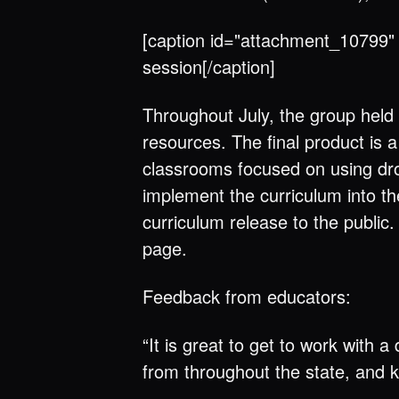
[caption id="attachment_10799" 
session[/caption]
Throughout July, the group held
resources. The final product is 
classrooms focused on using dro
implement the curriculum into t
curriculum release to the public
page.
Feedback from educators:
“It is great to get to work with
from throughout the state, and k