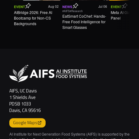
Aug 02
Jul 06
EVENT
NEWS
EVENT
#AIFS
#Research
AIBridge 2026: Free AI
Meta AI Glasse
EatSmart CoChef: Hands-
Bootcamp for Non-CS
Panel
Free Food Intelligence for
Backgrounds
Smart Glasses
AIFS, UC Davis
1 Shields Ave
PDSB 1033
Davis, CA 95616
Google Maps
AI Institute for Next Generation Food Systems (AIFS) is supported by the