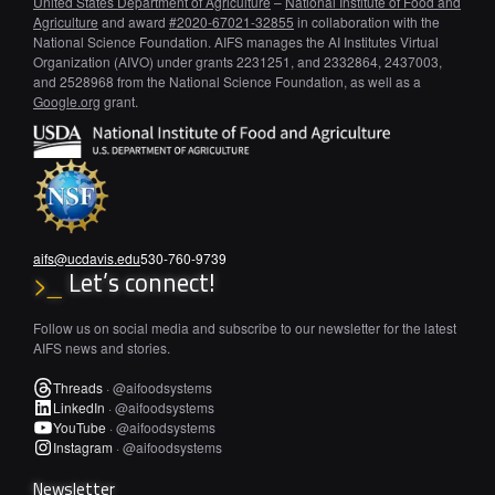
United States Department of Agriculture
–
National Institute of Food and
Agriculture
and award
#2020-67021-32855
in collaboration with the
National Science Foundation. AIFS manages the AI Institutes Virtual
Organization (AIVO) under grants 2231251, and 2332864, 2437003,
and 2528968 from the National Science Foundation, as well as a
Google.org
grant.
aifs@ucdavis.edu
530-760-9739
Let’s connect!
>_
Follow us on social media and subscribe to our newsletter for the latest
AIFS news and stories.
Threads
·
@aifoodsystems
LinkedIn
·
@aifoodsystems
YouTube
·
@aifoodsystems
Instagram
·
@aifoodsystems
Newsletter