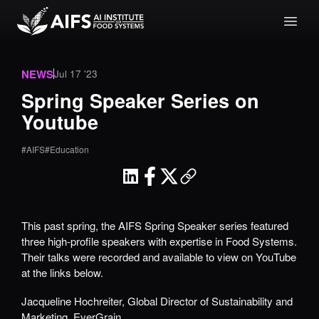
NEWS
Jul 17 '23
Spring Speaker Series on
Youtube
#AIFS
#Education
This past spring, the AIFS Spring Speaker series featured
three high-profile speakers with expertise in Food Systems.
Their talks were recorded and available to view on YouTube
at the links below.
Jacqueline Hochreiter, Global Director of Sustainability and
Marketing,
EverGrain