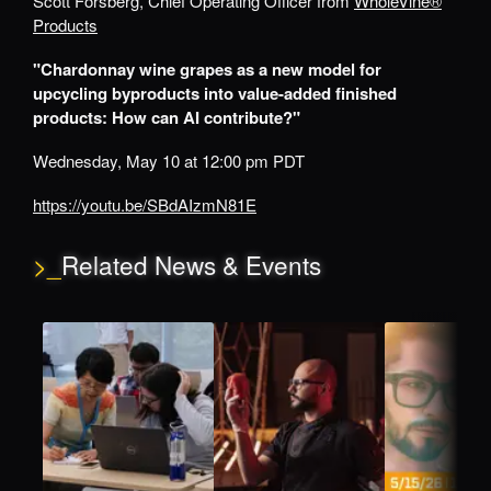
Scott Forsberg, Chief Operating Officer from
WholeVine®
Products
"Chardonnay wine grapes as a new model for
upcycling byproducts into value-added finished
products: How can AI contribute?"
Wednesday, May 10 at 12:00 pm PDT
https://youtu.be/SBdAIzmN81E
>_
Related News & Events