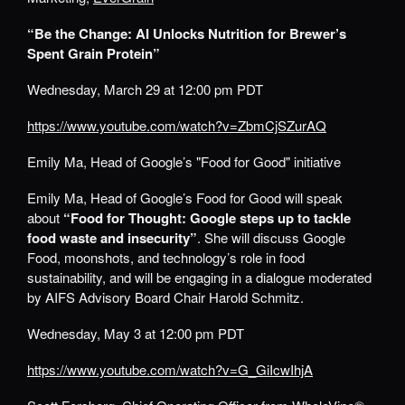
“Be the Change: AI Unlocks Nutrition for Brewer’s
Spent Grain Protein”
Wednesday, March 29 at 12:00 pm PDT
https://www.youtube.com/watch?v=ZbmCjSZurAQ
Emily Ma, Head of Google’s "Food for Good" initiative
Emily Ma, Head of Google’s Food for Good will speak
about
“Food for Thought: Google steps up to tackle
food waste and insecurity”
. She will discuss Google
Food, moonshots, and technology’s role in food
sustainability, and will be engaging in a dialogue moderated
by AIFS Advisory Board Chair Harold Schmitz.
Wednesday, May 3 at 12:00 pm PDT
https://www.youtube.com/watch?v=G_GiIcwIhjA