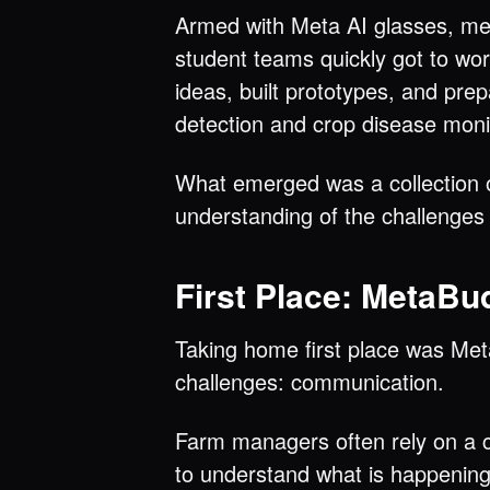
Armed with Meta AI glasses, ment
student teams quickly got to wor
ideas, built prototypes, and prep
detection and crop disease monit
What emerged was a collection of
understanding of the challenge
First Place: MetaBu
Taking home first place was Meta
challenges: communication.
Farm managers often rely on a c
to understand what is happening