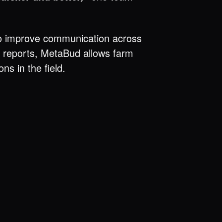
al to improve communication across
nd reports, MetaBud allows farm
s in the field.