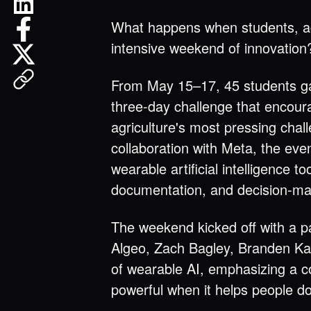
What happens when students, agr
intensive weekend of innovation
From May 15–17, 45 students ga
three-day challenge that encour
agriculture's most pressing chal
collaboration with Meta, the ev
wearable artificial intelligence
documentation, and decision-mak
The weekend kicked off with a pa
Algeo, Zach Bagley, Branden Kang
of wearable AI, emphasizing a 
powerful when it helps people do 