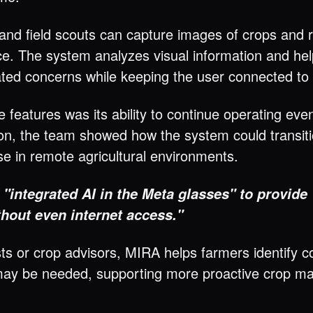
and field scouts can capture images of crops and
ce. The system analyzes visual information and help
elated concerns while keeping the user connected t
e features was its ability to continue operating ev
ion, the team showed how the system could transiti
use in remote agricultural environments.
d
"integrated AI in the Meta glasses" to provid
thout even internet access."
ts or crop advisors, MIRA helps farmers identify c
 may be needed, supporting more proactive crop m