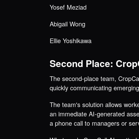
Yosef Meziad
Abigail Wong
Ellie Yoshikawa
Second Place: CropC
The second-place team, CropCall
quickly communicating emerging 
The team's solution allows work
an immediate AI-generated asses
a phone call to managers or ser