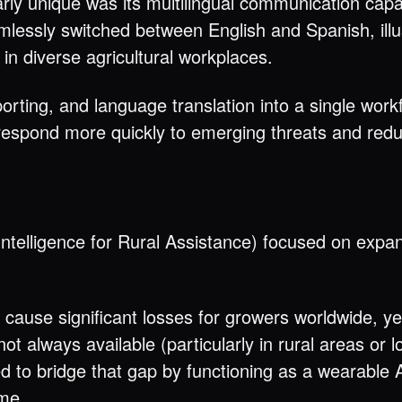
ly unique was its multilingual communication capabi
mlessly switched between English and Spanish, illu
n diverse agricultural workplaces.
orting, and language translation into a single wor
espond more quickly to emerging threats and redu
telligence for Rural Assistance) focused on expan
ause significant losses for growers worldwide, y
t always available (particularly in rural areas or l
 to bridge that gap by functioning as a wearable A
ime.