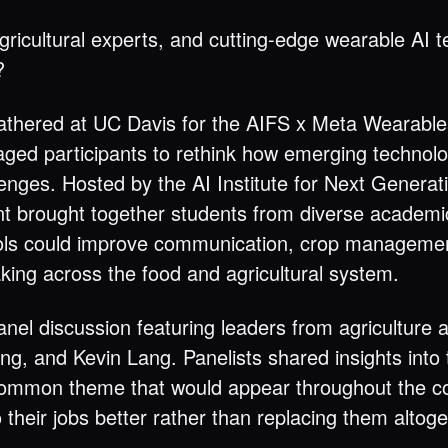
icultural experts, and cutting-edge wearable AI 
?
thered at UC Davis for the AIFS x Meta Wearabl
aged participants to rethink how emerging technol
lenges. Hosted by the AI Institute for Next Genera
ent brought together students from diverse academ
 tools could improve communication, crop managemen
ing across the food and agricultural system.
nel discussion featuring leaders from agriculture 
, and Kevin Lang. Panelists shared insights into t
common theme that would appear throughout the co
their jobs better rather than replacing them altoge