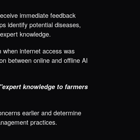
 receive immediate feedback
s identify potential diseases,
o expert knowledge.
en when internet access was
on between online and offline AI
e "expert knowledge to farmers
oncerns earlier and determine
anagement practices.