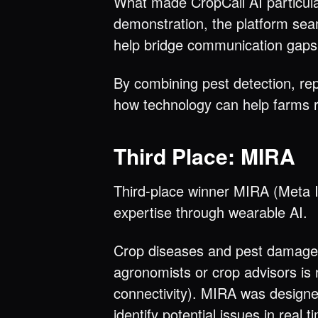
What made CropCall AI particular
demonstration, the platform sea
help bridge communication gaps i
By combining pest detection, rep
how technology can help farms r
Third Place: MIRA
Third-place winner MIRA (Meta In
expertise through wearable AI.
Crop diseases and pest damage c
agronomists or crop advisors is no
connectivity). MIRA was designed
identify potential issues in real t