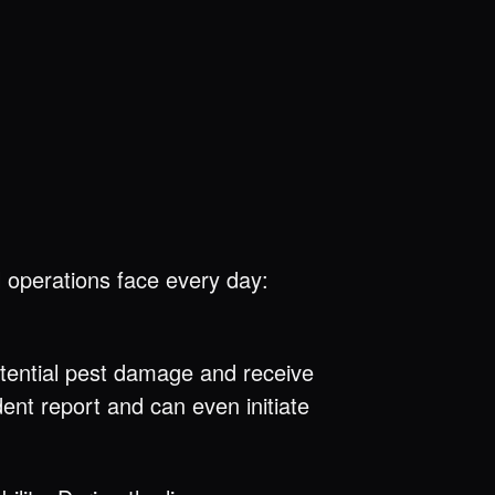
 operations face every day:
otential pest damage and receive
nt report and can even initiate