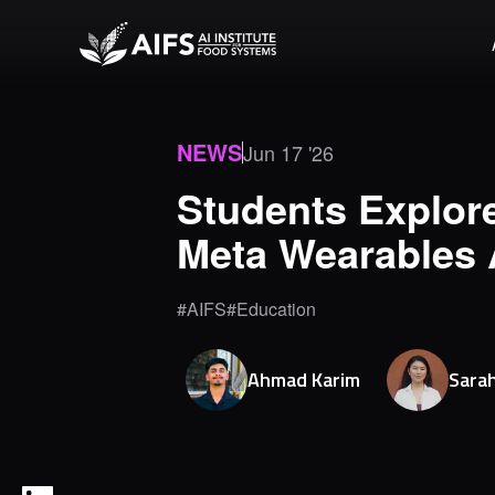
NEWS
Jun 17 '26
Students Explore
Meta Wearables 
#AIFS
#Education
Ahmad
Karim
Sara