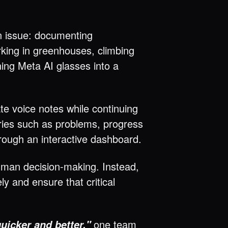
on issue: documenting
rking in greenhouses, climbing
ning Meta AI glasses into a
e voice notes while continuing
gories such as problems, progress
rough an interactive dashboard.
human decision-making. Instead,
 and ensure that critical
one team
quicker and better,"