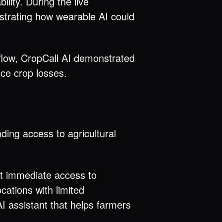
lity. During the live
strating how wearable AI could
kflow, CropCall AI demonstrated
ce crop losses.
ding access to agricultural
et immediate access to
ocations with limited
I assistant that helps farmers