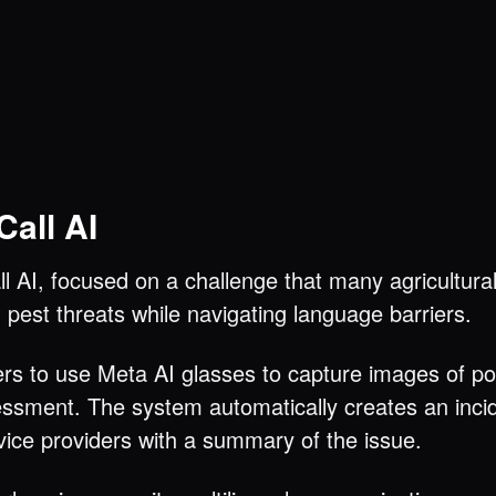
all AI
 AI, focused on a challenge that many agricultural
pest threats while navigating language barriers.
ers to use Meta AI glasses to capture images of p
sment. The system automatically creates an incide
vice providers with a summary of the issue.