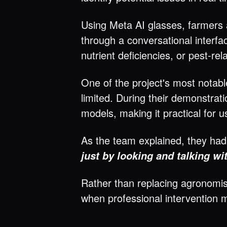
Using Meta AI glasses, farmers 
through a conversational interfa
nutrient deficiencies, or pest-r
One of the project's most notabl
limited. During their demonstrat
models, making it practical for 
As the team explained, they ha
just by looking and talking wi
Rather than replacing agronomis
when professional intervention