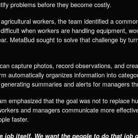
dentify problems before they become costly.
 agricultural workers, the team identified a comm
 difficult when workers are handling equipment, wo
ear. MetaBud sought to solve that challenge by tur
can capture photos, record observations, and creat
tform automatically organizes information into cate
 generating summaries and alerts for managers th
team emphasized that the goal was not to replace 
orkers and managers communicate more effectively
ple faster.
e job itself. We want the people to do that job 