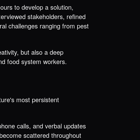
ours to develop a solution,
terviewed stakeholders, refined
ural challenges ranging from pest
tivity, but also a deep
nd food system workers.
ture's most persistent
hone calls, and verbal updates
n become scattered throughout