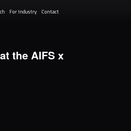
ch
For Industry
Contact
at the AIFS x