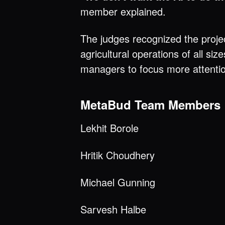
member explained.
The judges recognized the project
agricultural operations of all s
managers to focus more attentio
MetaBud Team Members
Lekhit Borole
Hritik Choudhery
Michael Gunning
Sarvesh Halbe