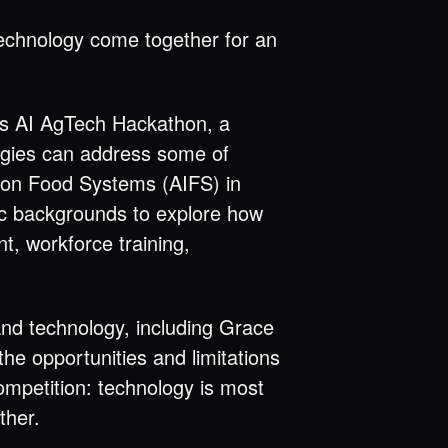
technology come together for an
es AI AgTech Hackathon, a
ogies can address some of
tion Food Systems (AIFS) in
ic backgrounds to explore how
t, workforce training,
and technology, including Grace
he opportunities and limitations
mpetition: technology is most
ther.