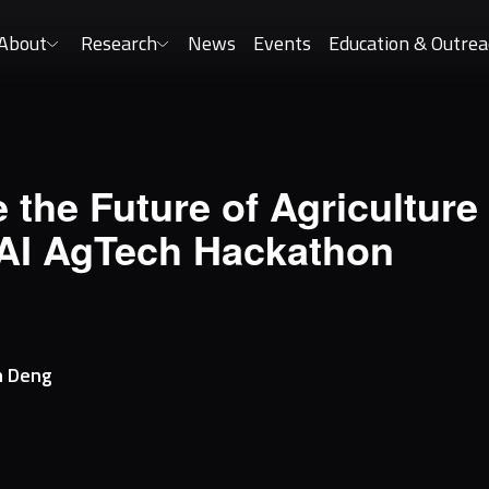
About
Research
News
Events
Education & Outrea
 the Future of Agriculture 
AI AgTech Hackathon
h
Deng