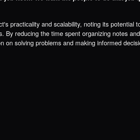
's practicality and scalability, noting its potenti
izes. By reducing the time spent organizing notes a
n on solving problems and making informed decision