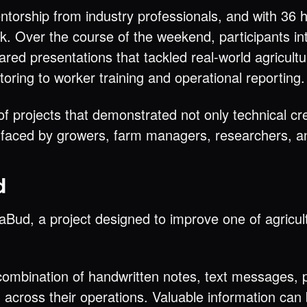
orship from industry professionals, and with 36 h
k. Over the course of the weekend, participants in
ared presentations that tackled real-world agricult
oring to worker training and operational reporting.
 projects that demonstrated not only technical crea
s faced by growers, farm managers, researchers, a
d
Bud, a project designed to improve one of agricul
ombination of handwritten notes, text messages, p
 across their operations. Valuable information ca