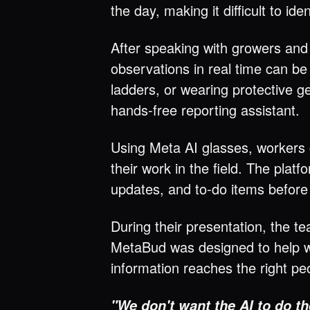
the day, making it difficult to i
After speaking with growers and
observations in real time can be
ladders, or wearing protective g
hands-free reporting assistant.
Using Meta AI glasses, workers 
their work in the field. The pla
updates, and to-do items before
During their presentation, the 
MetaBud was designed to help w
information reaches the right peo
"We don't want the AI to do th