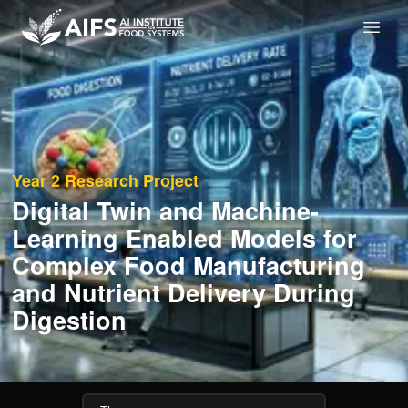
Year 2
Research Project
Digital Twin and Machine-
Learning Enabled Models for
Complex Food Manufacturing
and Nutrient Delivery During
Digestion