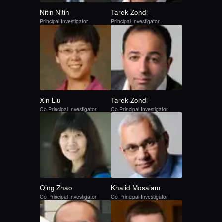
Nitin
Nitin
Tarek
Zohdi
Principal Investigator
Principal Investigator
Xin
Liu
Tarek
Zohdi
Co Principal Investigator
Co Principal Investigator
Qing
Zhao
Khalid
Mosalam
Co Principal Investigator
Co Principal Investigator