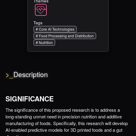
Themes
Tags
#
Core AI Technologies
#
Food Processing and Distribution
#
Nutrition
>_
Description
SIGNIFICANCE
The significance of this proposed research is to address a
long-standing unmet need in precision nutrition and additive
manufacturing of foods. Specifically, this research will develop
AI-enabled predictive models for 3D printed foods and a gut