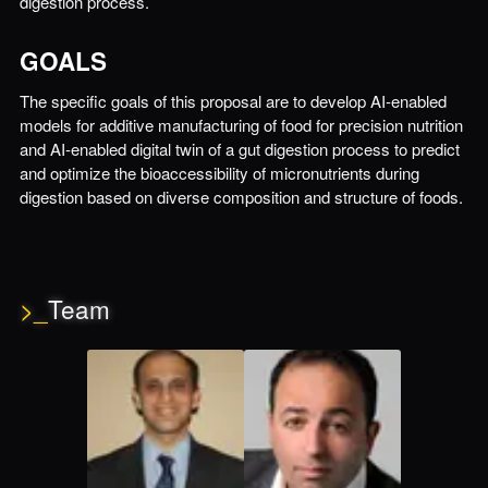
digestion process.
GOALS
The specific goals of this proposal are to develop AI-enabled
models for additive manufacturing of food for precision nutrition
and AI-enabled digital twin of a gut digestion process to predict
and optimize the bioaccessibility of micronutrients during
digestion based on diverse composition and structure of foods.
>_
Team