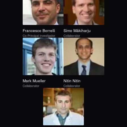
Francesco
Borrelli
Simo
Mäkiharju
Co Principal Investigator
Collaborator
Mark
Mueller
Nitin
Nitin
Collaborator
Collaborator