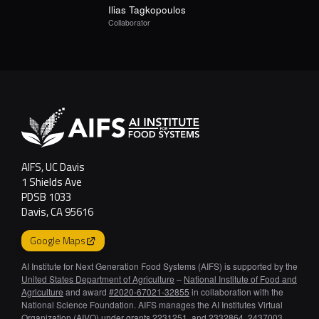
Ilias
Tagkopoulos
Collaborator
AIFS, UC Davis
1 Shields Ave
PDSB 1033
Davis, CA 95616
Google Maps
AI Institute for Next Generation Food Systems (AIFS) is supported by the
United States Department of Agriculture
–
National Institute of Food and
Agriculture
and award
#2020-67021-32855
in collaboration with the
National Science Foundation. AIFS manages the AI Institutes Virtual
Organization (AIVO) under grants 2231251, and 2332864, 2437003,