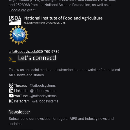
and 2528968 from the National Science Foundation, as well as a
Google.org
grant.
aifs@ucdavis.edu
530-760-9739
Let’s connect!
>_
Follow us on social media and subscribe to our newsletter for the latest
AIFS news and stories.
Threads
·
@aifoodsystems
LinkedIn
·
@aifoodsystems
YouTube
·
@aifoodsystems
Instagram
·
@aifoodsystems
Newsletter
Subscribe to our newsletter for regular AIFS and industry news and
updates.