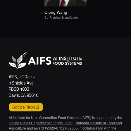
Qiong
Wang
Co Principal Investigator
AIFS, UC Davis
1 Shields Ave
PDSB 1033
Davis, CA 95616
Google Maps
AI Institute for Next Generation Food Systems (AIFS) is supported by the
United States Department of Agriculture
–
National Institute of Food and
Agriculture
and award
#2020-67021-32855
in collaboration with the