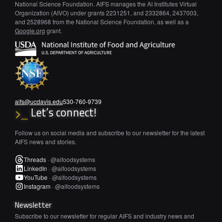
National Science Foundation. AIFS manages the AI Institutes Virtual
Organization (AIVO) under grants 2231251, and 2332864, 2437003,
and 2528968 from the National Science Foundation, as well as a
Google.org
grant.
aifs@ucdavis.edu
530-760-9739
Let’s connect!
>_
Follow us on social media and subscribe to our newsletter for the latest
AIFS news and stories.
Threads
·
@aifoodsystems
LinkedIn
·
@aifoodsystems
YouTube
·
@aifoodsystems
Instagram
·
@aifoodsystems
Newsletter
Subscribe to our newsletter for regular AIFS and industry news and