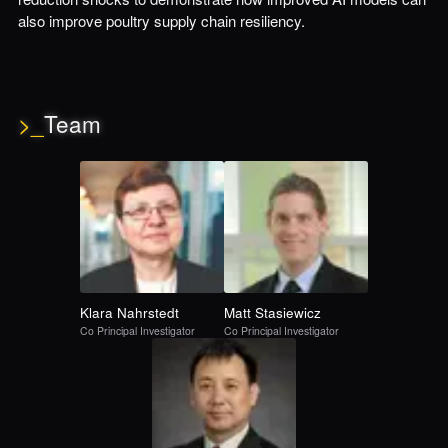
also improve poultry supply chain resiliency.
>_
Team
Klara
Nahrstedt
Matt
Stasiewicz
Co Principal Investigator
Co Principal Investigator