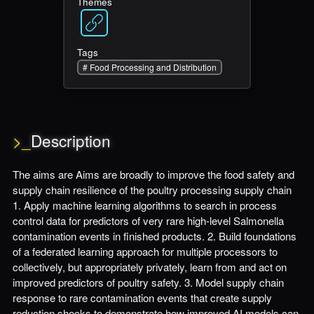
Themes
Tags
#
Food Processing and Distribution
>_
Description
The aims are Aims are broadly to improve the food safety and
supply chain resilience of the poultry processing supply chain
1. Apply machine learning algorithms to search in process
control data for predictors of very rare high-level Salmonella
contamination events in finished products. 2. Build foundations
of a federated learning approach for multiple processors to
collectively, but appropriately privately, learn from and act on
improved predictors of poultry safety. 3. Model supply chain
response to rare contamination events that create supply
reduction shocks to demonstrate how improved AI models can