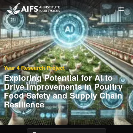
Year 4
Research Project
Exploring Potential for AI to
Drive Improvements in Poultry
Food Safety and Supply Chain
Resilience