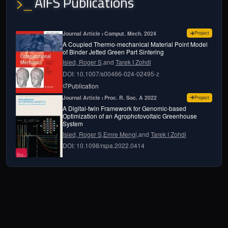
AIFS Publications
>_
for
A cou
Journal Article ⏐ Comput. Mech. 2024
Project
A Coupled Thermo-mechanical Material Point Model
of Binder Jetted Green Part Sintering
Isied, Roger S,
and
Tarek I Zohdi
DOI: 10.1007/s00466-024-02495-z
page for
A coupled thermo-mechanical material 
Publication
for
A dig
Journal Article ⏐ Proc. R. Soc. A 2022
Project
A Digital-twin Framework for Genomic-based
Optimization of an Agrophotovoltaic Greenhouse
System
Isied, Roger S,
Emre Mengi,
and
Tarek I Zohdi
DOI: 10.1098/rspa.2022.0414