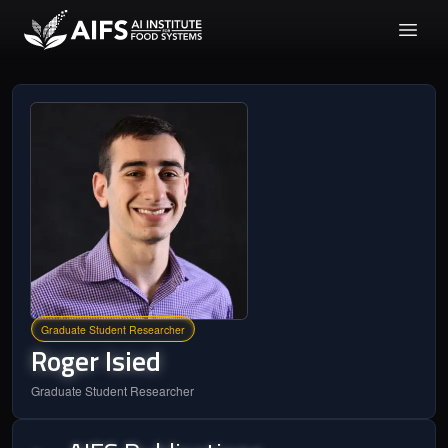
Graduate Student Researcher
Roger
Isied
Graduate Student Researcher