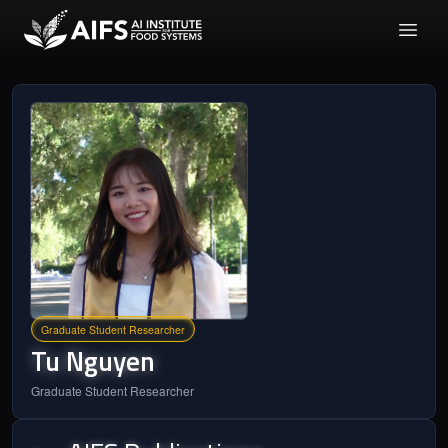
Graduate Student Researcher
Tu
Nguyen
Graduate Student Researcher