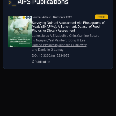
AIFS Publications
>_
for
Surve
Journal Article ⏐ Nutrients 2023
Project
Surveying Nutrient Assessment with Photographs of
Meals (SNAPMe): A Benchmark Dataset of Food
Photos for Dietary Assessment
Larke, Jules A,
Elizabeth L Chin,
Yazmine Bouzid,
Tu Nguyen,
Yael Vainberg,
Dong H Lee,
Hamed Pirsiavash,
Jennifer T Smilowitz,
and
Danielle G Lemay
DOI: 10.3390/nu15234972
page for
Surveying Nutrient Assessment with 
Publication