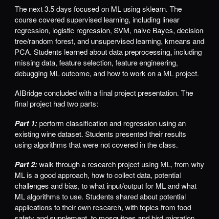
The next 3.5 days focused on ML using sklearn. The
course covered supervised learning, including linear
regression, logistic regression, SVM, naive Bayes, decision
tree/random forest, and unsupervised learning, kmeans and
PCA. Students learned about data preprocessing, including
missing data, feature selection, feature engineering,
debugging ML outcome, and how to work on a ML project.
AIBridge concluded with a final project presentation. The
final project had two parts:
Part 1:
perform classification and regression using an
existing wine dataset. Students presented their results
using algorithms that were not covered in the class.
Part 2:
walk through a research project using ML, from why
ML is a good approach, how to collect data, potential
challenges and bias, to what input/output for ML and what
ML algorithms to use. Students shared about potential
applications to their own research, with topics from food
safety and supplement, to mosquitoes and bird migration.