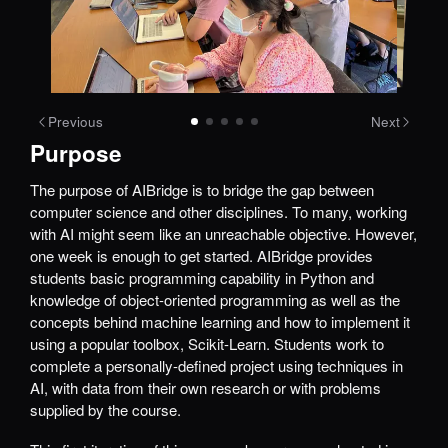
Previous
Next
Purpose
The purpose of AIBridge is to bridge the gap between
computer science and other disciplines. To many, working
with AI might seem like an unreachable objective. However,
one week is enough to get started. AIBridge provides
students basic programming capability in Python and
knowledge of object-oriented programming as well as the
concepts behind machine learning and how to implement it
using a popular toolbox, Scikit-Learn. Students work to
complete a personally-defined project using techniques in
AI, with data from their own research or with problems
supplied by the course.