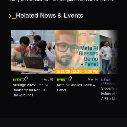
>_
Related News & Events
Aug 02
May 14
EVENT
EVENT
NEWS
#AIFS
#Education
AIBridge 2026: Free AI
Meta AI Glasses Demo +
Students Explore
Bootcamp for Non-CS
Panel
Future of Agricul
Backgrounds
AIFS x Meta Wea
AgTech Hackath