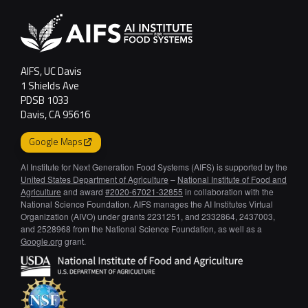
AIFS, UC Davis
1 Shields Ave
PDSB 1033
Davis, CA 95616
Google Maps
AI Institute for Next Generation Food Systems (AIFS) is supported by the
United States Department of Agriculture
–
National Institute of Food and
Agriculture
and award
#2020-67021-32855
in collaboration with the
National Science Foundation. AIFS manages the AI Institutes Virtual
Organization (AIVO) under grants 2231251, and 2332864, 2437003,
and 2528968 from the National Science Foundation, as well as a
Google.org
grant.