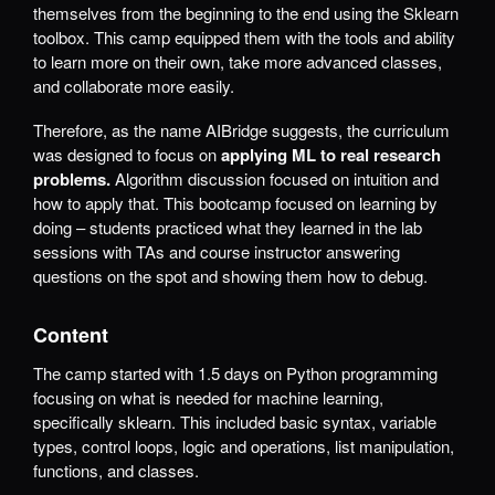
themselves from the beginning to the end using the Sklearn
toolbox. This camp equipped them with the tools and ability
to learn more on their own, take more advanced classes,
and collaborate more easily.
Therefore, as the name AIBridge suggests, the curriculum
was designed to focus on
applying ML to real research
problems.
Algorithm discussion focused on intuition and
how to apply that. This bootcamp focused on learning by
doing – students practiced what they learned in the lab
sessions with TAs and course instructor answering
questions on the spot and showing them how to debug.
Content
The camp started with 1.5 days on Python programming
focusing on what is needed for machine learning,
specifically sklearn. This included basic syntax, variable
types, control loops, logic and operations, list manipulation,
functions, and classes.