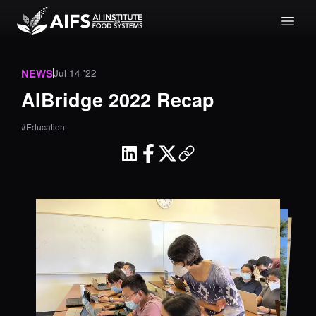
NEWS
Jul 14 '22
AIBridge 2022 Recap
#Education