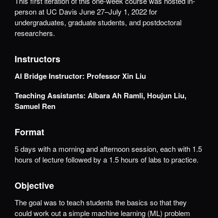
This first iteration of this one-week course was hosted in-
person at UC Davis June 27–July 1, 2022 for
undergraduates, graduate students, and postdoctoral
researchers.
Instructors
AI Bridge Instructor:
Professor Xin Liu
Teaching Assistants: Albara
Ah Ramli, Houjun Liu,
Samuel Ren
Format
5 days with a morning and afternoon session, each with 1.5
hours of lecture followed by a 1.5 hours of labs to practice.
Objective
The goal was to teach students the basics so that they
could work out a simple machine learning (ML) problem