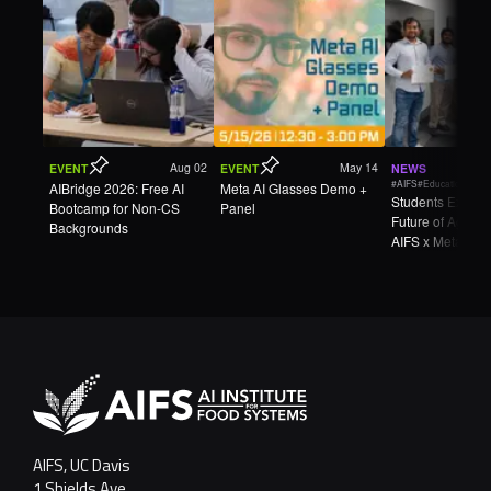
Aug 02
May 14
EVENT
EVENT
NEWS
#AIFS
#Education
AIBridge 2026: Free AI
Meta AI Glasses Demo +
Students Explore
Bootcamp for Non-CS
Panel
Future of Agricul
Backgrounds
AIFS x Meta Wea
AgTech Hackath
AIFS, UC Davis
1 Shields Ave