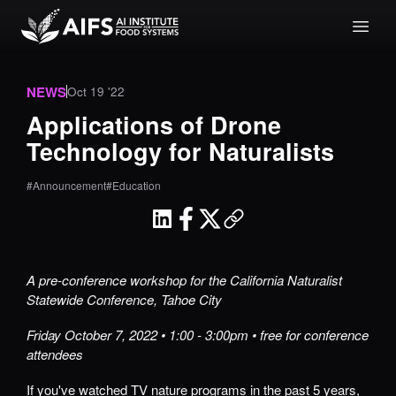
NEWS
Oct 19 '22
Applications of Drone
Technology for Naturalists
#Announcement
#Education
A pre-conference workshop for the California Naturalist
Statewide Conference, Tahoe City
Friday October 7, 2022 • 1:00 - 3:00pm • free for conference
attendees
If you've watched TV nature programs in the past 5 years,