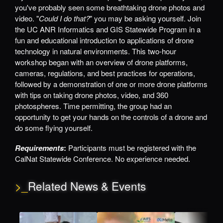
you've probably seen some breathtaking drone photos and
video. "
Could I do that?
" you may be asking yourself. Join
the UC ANR Informatics and GIS Statewide Program in a
fun and educational introduction to applications of drone
technology in natural environments. This two-hour
workshop began with an overview of drone platforms,
cameras, regulations, and best practices for operations,
followed by a demonstration of one or more drone platforms
with tips on taking drone photos, video, and 360
photospheres. Time permitting, the group had an
opportunity to get your hands on the controls of a drone and
do some flying yourself.
Requirements
:
Participants must be registered with the
CalNat Statewide Conference. No experience needed.
>_
Related News & Events