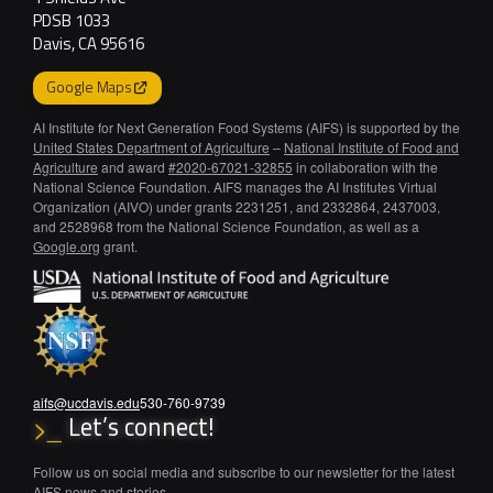
PDSB 1033
Davis, CA 95616
Google Maps
AI Institute for Next Generation Food Systems (AIFS) is supported by the
United States Department of Agriculture
–
National Institute of Food and
Agriculture
and award
#2020-67021-32855
in collaboration with the
National Science Foundation. AIFS manages the AI Institutes Virtual
Organization (AIVO) under grants 2231251, and 2332864, 2437003,
and 2528968 from the National Science Foundation, as well as a
Google.org
grant.
aifs@ucdavis.edu
530-760-9739
Let’s connect!
>_
Follow us on social media and subscribe to our newsletter for the latest
AIFS news and stories.