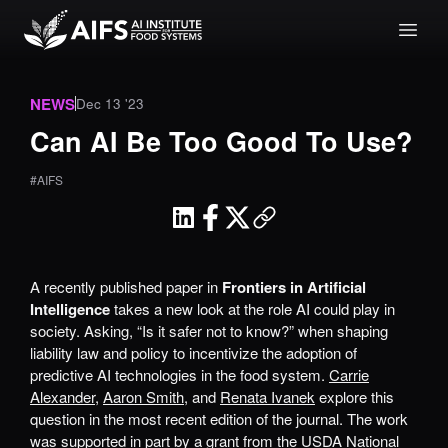
NEWS
Dec 13 '23
Can AI Be Too Good To Use?
#AIFS
A recently published paper in
Frontiers in Artificial
Intelligence
takes a new look at the role AI could play in
society. Asking, “Is it safer not to know?” when shaping
liability law and policy to incentivize the adoption of
predictive AI technologies in the food system.
Carrie
Alexander
,
Aaron Smith
, and
Renata Ivanek
explore this
question in the most recent edition of the journal. The work
was supported in part by a grant from the USDA National