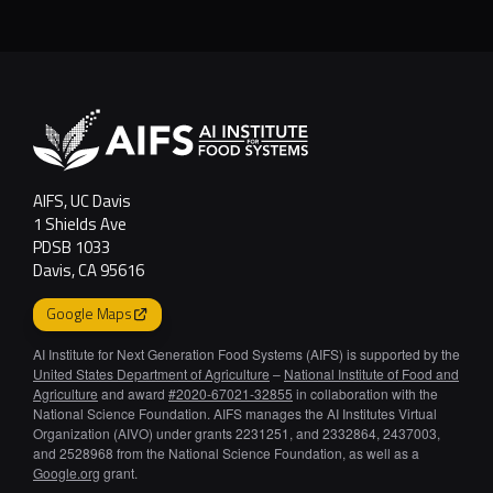
AI-Designed Fo
AIFS, UC Davis
1 Shields Ave
PDSB 1033
Davis, CA 95616
Google Maps
AI Institute for Next Generation Food Systems (AIFS) is supported by the
United States Department of Agriculture
–
National Institute of Food and
Agriculture
and award
#2020-67021-32855
in collaboration with the
National Science Foundation. AIFS manages the AI Institutes Virtual
Organization (AIVO) under grants 2231251, and 2332864, 2437003,
and 2528968 from the National Science Foundation, as well as a
Google.org
grant.