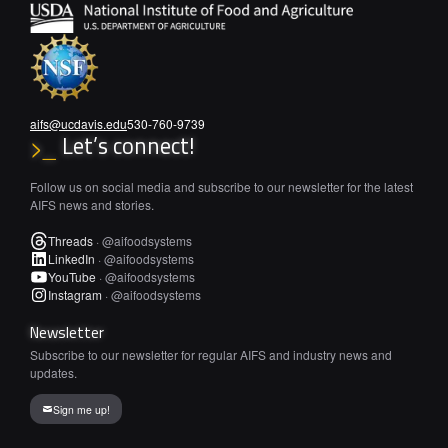
aifs@ucdavis.edu
530-760-9739
Let’s connect!
>_
Follow us on social media and subscribe to our newsletter for the latest
AIFS news and stories.
Threads
·
@aifoodsystems
LinkedIn
·
@aifoodsystems
YouTube
·
@aifoodsystems
Instagram
·
@aifoodsystems
Newsletter
Subscribe to our newsletter for regular AIFS and industry news and
updates.
Sign me up!