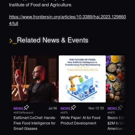
Institute of Food and Agriculture.
https://www.frontiersin.org/articles/10.3389/frai.2023.129860
4/full
>_
Related News & Events
Jul 06
Nov 13 '25
NEWS
NEWS
NEWS
#AIFS
#Research
#AIFS
#AIFS
EatSmart CoChef: Hands-
White Paper: AI for Food
Bezos Earth Fun
Free Food Intelligence for
Product Development
$2M to UC Davi
Smart Glasses
American Heart
Association to 