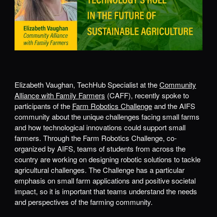
Elizabeth Vaughan, TechHub Specialist at the
Community
Alliance with Family Farmers
(CAFF), recently spoke to
participants of the
Farm Robotics Challenge
and the AIFS
community about the unique challenges facing small farms
and how technological innovations could support small
farmers. Through the Farm Robotics Challenge, co-
organized by AIFS, teams of students from across the
country are working on designing robotic solutions to tackle
agricultural challenges. The Challenge has a particular
emphasis on small farm applications and positive societal
impact, so it is important that teams understand the needs
and perspectives of the farming community.