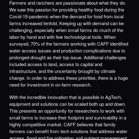
Farmers and ranchers are passionate about what they do.
We saw this passion for providing healthy food during the
Covid-19 pandemic when the demand for food from local
farms increased tenfold. Keeping up with demand can be
challenging, especially when small farms do much of the
labor by hand and with few technological tools. When
surveyed, 70% of the farmers working with CAFF identified
water access issues and production complications due to
prolonged drought as their top issue. Additional challenges
included access to land, access to capital and
infrastructure, and the uncertainty brought by climate
change. In order to address these priorities, there is a huge
need for investment in on-farm research.
With the incredible innovation that is possible in AgTech,
equipment and solutions can be scaled both up and down.
This presents an opportunity for researchers to work with
small farms to increase their footprint and survivability in a
highly competitive market. CAFF believes that family
farmers can benefit from tech solutions that address water
access, flood and fire mitigation, soil nutrient management