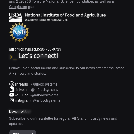
and 2528968 from the National Science Foundation, as well as a
Google.org
grant.
aifs@ucdavis.edu
530-760-9739
Let’s connect!
>_
Follow us on social media and subscribe to our newsletter for the latest
AIFS news and stories.
Threads
·
@aifoodsystems
LinkedIn
·
@aifoodsystems
YouTube
·
@aifoodsystems
Instagram
·
@aifoodsystems
Newsletter
Subscribe to our newsletter for regular AIFS and industry news and
updates.