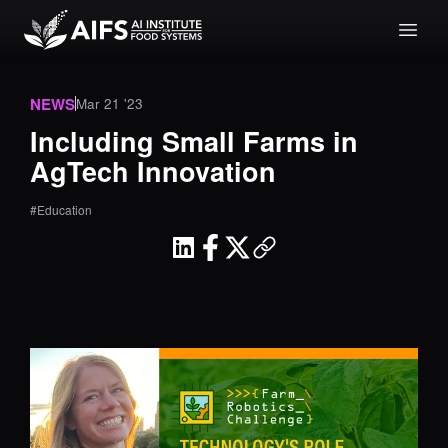
NEWS
Mar 21 '23
Including Small Farms in
AgTech Innovation
#Education