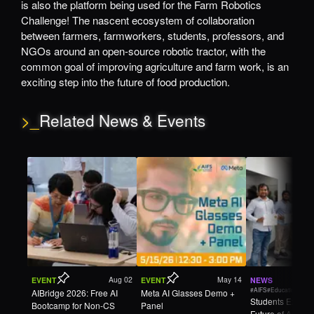
is also the platform being used for the Farm Robotics
Challenge! The nascent ecosystem of collaboration
between farmers, farmworkers, students, professors, and
NGOs around an open-source robotic tractor, with the
common goal of improving agriculture and farm work, is an
exciting step into the future of food production.
>_
Related News & Events
Aug 02
May 14
EVENT
EVENT
NEWS
#AIFS
#Education
AIBridge 2026: Free AI
Meta AI Glasses Demo +
Students Explore
Bootcamp for Non-CS
Panel
Future of Agricul