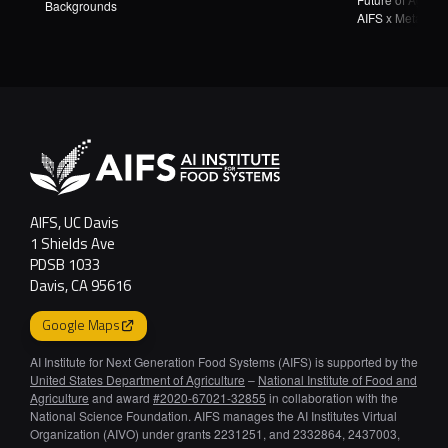
Backgrounds
AIFS x Meta Wea
AgTech Hackath
AIFS, UC Davis
1 Shields Ave
PDSB 1033
Davis, CA 95616
Google Maps
AI Institute for Next Generation Food Systems (AIFS) is supported by the
United States Department of Agriculture
–
National Institute of Food and
Agriculture
and award
#2020-67021-32855
in collaboration with the
National Science Foundation. AIFS manages the AI Institutes Virtual
Organization (AIVO) under grants 2231251, and 2332864, 2437003,