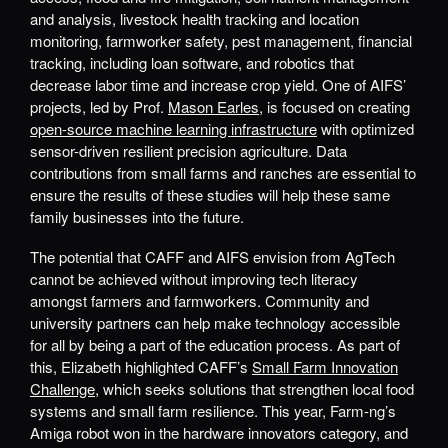
and analysis, livestock health tracking and location
monitoring, farmworker safety, pest management, financial
tracking, including loan software, and robotics that
decrease labor time and increase crop yield. One of AIFS’
projects, led by Prof.
Mason Earles
, is focused on creating
open-source machine learning infrastructure
with optimized
sensor-driven resilient precision agriculture. Data
contributions from small farms and ranches are essential to
ensure the results of these studies will help these same
family businesses into the future.
The potential that CAFF and AIFS envision from AgTech
cannot be achieved without improving tech literacy
amongst farmers and farmworkers. Community and
university partners can help make technology accessible
for all by being a part of the education process. As part of
this, Elizabeth highlighted CAFF’s
Small Farm Innovation
Challenge
, which seeks solutions that strengthen local food
systems and small farm resilience. This year, Farm-ng’s
Amiga robot won in the hardware innovators category, and