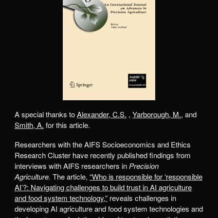
A special thanks to
Alexander, C.S.
,
Yarborough, M.
, and
Smith, A.
for this article.
Researchers with the AIFS Socioeconomics and Ethics
Research Cluster have recently published findings from
interviews with AIFS researchers in
Precision
Agriculture.
The article,
“Who is responsible for ‘responsible
AI’?: Navigating challenges to build trust in AI agriculture
and food system technology,”
reveals challenges in
developing AI agriculture and food system technologies and