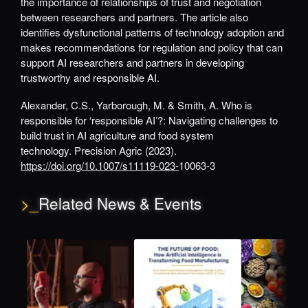
the importance of relationships of trust and negotiation
between researchers and partners. The article also
identifies dysfunctional patterns of technology adoption and
makes recommendations for regulation and policy that can
support AI researchers and partners in developing
trustworthy and responsible AI.
Alexander, C.S., Yarborough, M. & Smith, A. Who is
responsible for ‘responsible AI’?: Navigating challenges to
build trust in AI agriculture and food system
technology. Precision Agric (2023).
https://doi.org/10.1007/s11119-023-
10063-3
>_
Related News & Events