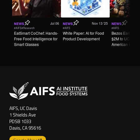
Jul 06
Nov 13 '25
NEWS
NEWS
NEWS
#AIFS
#Research
#AIFS
#AIFS
EatSmart CoChef: Hands-
White Paper: AI for Food
Bezos Earth Fun
Free Food Intelligence for
Product Development
$2M to UC Davi
Smart Glasses
American Heart
Association to 
AI-Designed Fo
AIFS, UC Davis
1 Shields Ave
PDSB 1033
Davis, CA 95616