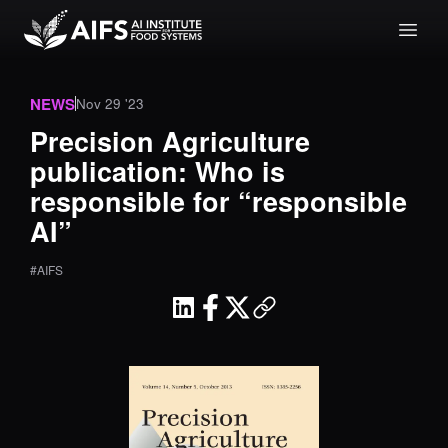
NEWS
Nov 29 '23
Precision Agriculture
publication: Who is
responsible for “responsible
AI”
#AIFS