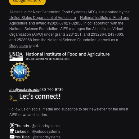
Google Maps
AI Institute for Next Generation Food Systems (AIFS) is supported by the
United States Department of Agriculture
–
National Institute of Food and
Agriculture
and award
#2020-67021-32855
in collaboration with the
National Science Foundation. AIFS manages the AI Institutes Virtual
Organization (AIVO) under grants 2231251, and 2332864, 2437003,
and 2528968 from the National Science Foundation, as well as a
Google.org
grant.
aifs@ucdavis.edu
530-760-9739
Let’s connect!
>_
Follow us on social media and subscribe to our newsletter for the latest
AIFS news and stories.
Threads
·
@aifoodsystems
LinkedIn
·
@aifoodsystems
YouTube
·
@aifoodsystems