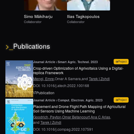
Simo
Mäkiharju
Ilias
Tagkopoulos
Collaborator
Collaborator
>_
Publications
for
Cr
Journal Article ⏐ Smart Agric. Technol. 2023
Project
Crop-driven Optimization of Agrivoltaics Using a Digital-
replica Framework
Mengi, Emre,
Omar A Samara,
and
Tarek I Zohdi
DOI: 10.1016/j.atech.2022.100168
page for
Crop-driven optimization of agrivoltaics 
Publication
for
Pl
Journal Article ⏐ Comput. Electron. Agric. 2023
Project
Placement and Drone Flight Path Mapping of Agricultural
Soil Sensors Using Machine Learning
Goodrich, Payton,
Omar Betancourt,
Ana C Arias,
and
Tarek I Zohdi
DOI: 10.1016/j.compag.2022.107591