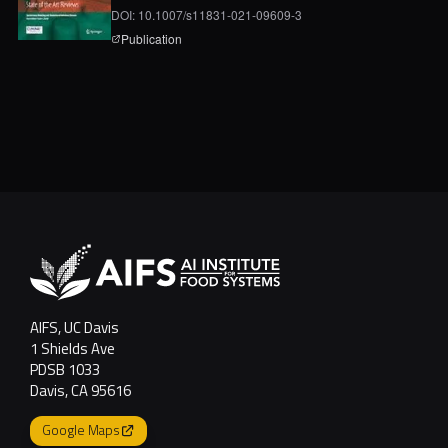
DOI: 10.1007/s11831-021-09609-3
page for
A Digital-Twin and Machine-Learning Fra
Publication
AIFS, UC Davis
1 Shields Ave
PDSB 1033
Davis, CA 95616
Google Maps