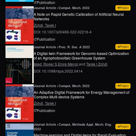
page for
Placement and drone flight path mapping
Publication
for
A 
Journal Article ⏐ Comput. Mech. 2022
Project
A Note on Rapid Genetic Calibration of Artificial Neural
Networks
Zohdi, Tarek I
DOI: 10.1007/s00466-022-02216-4
page for
A note on rapid genetic calibration of art
Publication
for
A 
Journal Article ⏐ Proc. R. Soc. A 2022
Project
A Digital-twin Framework for Genomic-based Optimization
of an Agrophotovoltaic Greenhouse System
Isied, Roger S,
Emre Mengi,
and
Tarek I Zohdi
DOI: 10.1098/rspa.2022.0414
for
An
Journal Article ⏐ Comput. Mech. 2022
Project
An Adaptive Digital Framework for Energy Management of
Complex Multi-device Systems
Zohdi, Tarek I
page for
An adaptive digital framework for ener
Publication
Journal Article ⏐ Comput. Methods Appl. Mech. Eng. 
for
Ma
Project
2022
Machine-learning and Digital-twins for Rapid Evaluation