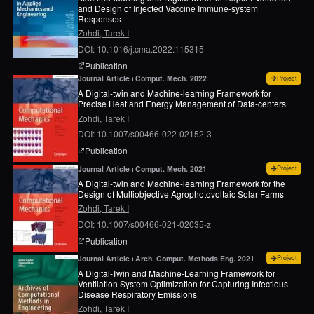
and Design of Injected Vaccine Immune-system
Responses
Zohdi, Tarek I
DOI: 10.1016/j.cma.2022.115315
page for
Machine-learning and digital-twins for 
Publication
for
A 
Journal Article ⏐ Comput. Mech. 2022
Project
A Digital-twin and Machine-learning Framework for
Precise Heat and Energy Management of Data-centers
Zohdi, Tarek I
DOI: 10.1007/s00466-022-02152-3
page for
A digital-twin and machine-learning fr
Publication
for
A 
Journal Article ⏐ Comput. Mech. 2021
Project
A Digital-twin and Machine-learning Framework for the
Design of Multiobjective Agrophotovoltaic Solar Farms
Zohdi, Tarek I
DOI: 10.1007/s00466-021-02035-z
page for
A digital-twin and machine-learning fram
Publication
for
A 
Journal Article ⏐ Arch. Comput. Methods Eng. 2021
Project
A Digital-Twin and Machine-Learning Framework for
Ventilation System Optimization for Capturing Infectious
Disease Respiratory Emissions
Zohdi, Tarek I