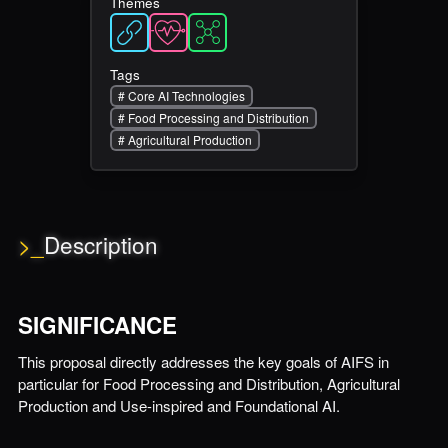
Themes
Tags
#
Core AI Technologies
#
Food Processing and Distribution
#
Agricultural Production
>_
Description
SIGNIFICANCE
This proposal directly addresses the key goals of AIFS in
particular for Food Processing and Distribution, Agricultural
Production and Use-inspired and Foundational AI.