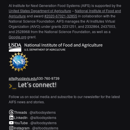
AI Institute for Next Generation Food Systems (AIFS) is supported by the
United States Department of Agriculture
–
National Institute of Food and
Agriculture
and award
#2020-67021-32855
in collaboration with the
National Science Foundation. AIFS manages the AI Institutes Virtual
Organization (AIVO) under grants 2231251, and 2332864, 2437003,
and 2528968 from the National Science Foundation, as well as a
Google.org
grant.
aifs@ucdavis.edu
530-760-9739
Let’s connect!
>_
Follow us on social media and subscribe to our newsletter for the latest
AIFS news and stories.
Threads
·
@aifoodsystems
LinkedIn
·
@aifoodsystems
YouTube
·
@aifoodsystems
Instagram
·
@aifoodsystems