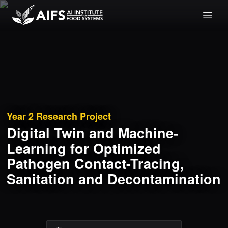
Year 2
Research Project
Digital Twin and Machine-
Learning for Optimized
Pathogen Contact-Tracing,
Sanitation and Decontamination