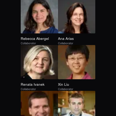
Rebecca
Abergel
Ana
Arias
Collaborator
Collaborator
Renata
Ivanek
Xin
Liu
Collaborator
Collaborator