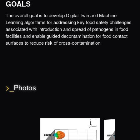
GOALS
The overall goal is to develop Digital Twin and Machine
Learning algorithms for addressing key food safety challenges
associated with introduction and spread of pathogens in food
facilities and enable guided decontamination for food contact
surfaces to reduce risk of cross-contamination.
>_
Photos