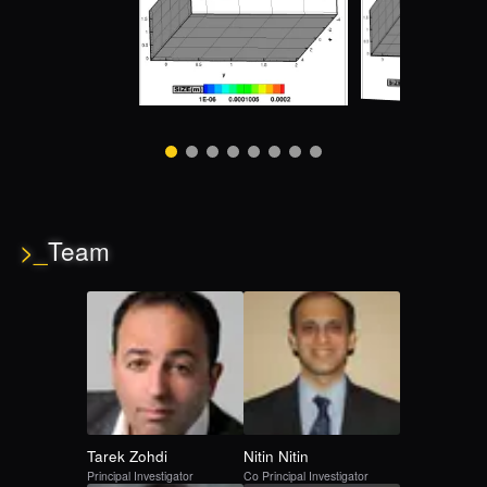
>_
Team
Tarek
Zohdi
Nitin
Nitin
Principal Investigator
Co Principal Investigator