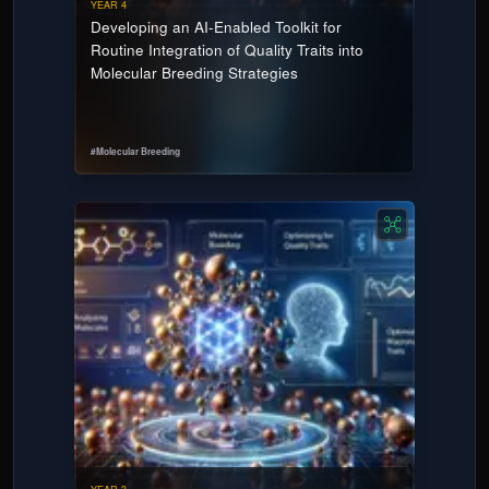
YEAR 4
Developing an AI-Enabled Toolkit for
Routine Integration of Quality Traits into
Molecular Breeding Strategies
#
Molecular Breeding