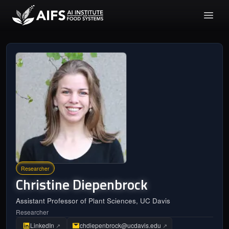
Researcher
Christine
Diepenbrock
Assistant Professor of Plant Sciences, UC Davis
Researcher
LinkedIn
chdiepenbrock@ucdavis.edu
↗
↗