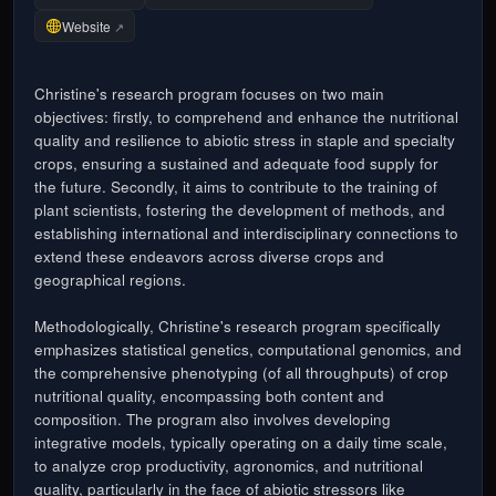
Website
↗
Christine's research program focuses on two main
objectives: firstly, to comprehend and enhance the nutritional
quality and resilience to abiotic stress in staple and specialty
crops, ensuring a sustained and adequate food supply for
the future. Secondly, it aims to contribute to the training of
plant scientists, fostering the development of methods, and
establishing international and interdisciplinary connections to
extend these endeavors across diverse crops and
geographical regions.
Methodologically, Christine's research program specifically
emphasizes statistical genetics, computational genomics, and
the comprehensive phenotyping (of all throughputs) of crop
nutritional quality, encompassing both content and
composition. The program also involves developing
integrative models, typically operating on a daily time scale,
to analyze crop productivity, agronomics, and nutritional
quality, particularly in the face of abiotic stressors like