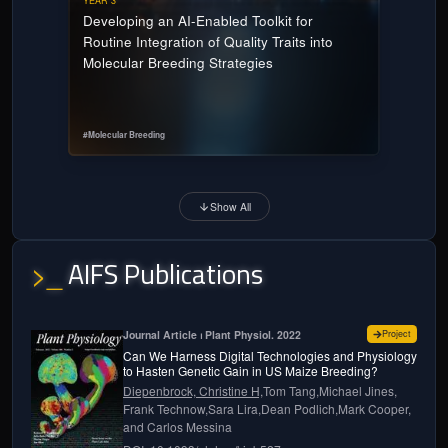
YEAR 3
Developing an AI-Enabled Toolkit for
Routine Integration of Quality Traits into
Molecular Breeding Strategies
#
Molecular Breeding
Show All
AIFS Publications
>_
for
Can w
Journal Article ⏐ Plant Physiol. 2022
Project
Can We Harness Digital Technologies and Physiology
to Hasten Genetic Gain in US Maize Breeding?
Diepenbrock, Christine H,
Tom Tang,
Michael Jines,
Frank Technow,
Sara Lira,
Dean Podlich,
Mark Cooper,
and
Carlos Messina