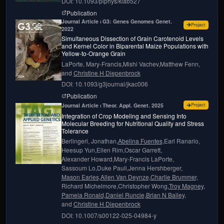
DOI: 10.1093/plphys/kiab527
page for
Can we harness digital technologies 
Publication
Journal Article ⏐ G3: Genes Genomes Genet. 
for
Simul
Project
2022
Simultaneous Dissection of Grain Carotenoid Levels
and Kernel Color in Biparental Maize Populations with
Yellow-to-Orange Grain
LaPorte, Mary-Francis,
Mishi Vachev,
Matthew Fenn,
and
Christine H Diepenbrock
DOI: 10.1093/g3journal/jkac006
page for
Simultaneous Dissection of Grain Car
Publication
for
Integ
Journal Article ⏐ Theor. Appl. Genet. 2025
Project
Integration of Crop Modeling and Sensing Into
Molecular Breeding for Nutritional Quality and Stress
Tolerance
Berlingeri, Jonathan,
Abelina Fuentes,
Earl Ranario,
Heesup Yun,
Ellen Rim,
Oscar Garrett,
Alexander Howard,
Mary-Francis LaPorte,
Sassoum Lo,
Duke Pauli,
Jenna Hershberger,
Mason Earles,
Allen Van Deynze,
Charlie Brummer,
Richard Michelmore,
Christopher Wong,
Troy Magney,
Pamela Ronald,
Daniel Runcie,
Brian N Bailey,
and
Christine H Diepenbrock
DOI: 10.1007/s00122-025-04984-y