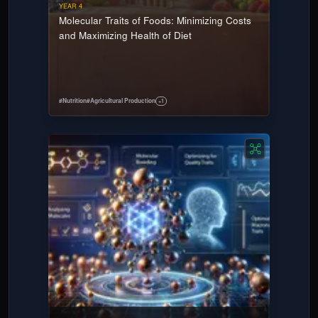
YEAR 4
Molecular Traits of Foods: Minimizing Costs
and Maximizing Health of Diet
#
Nutrition
#
Agricultural Production
+
1