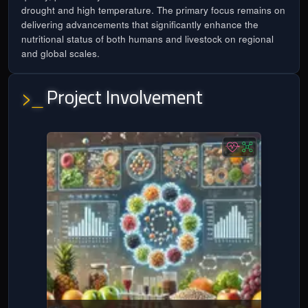
drought and high temperature. The primary focus remains on
delivering advancements that significantly enhance the
nutritional status of both humans and livestock on regional
and global scales.
Project Involvement
>_