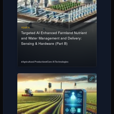
YEAR 4
Targeted AI Enhanced Farmland Nutrient
and Water Management and Delivery:
Sensing & Hardware (Part B)
#
Agricultural Production
#
Core AI Technologies