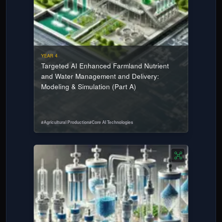
YEAR 4
Targeted AI Enhanced Farmland Nutrient
and Water Management and Delivery:
Modeling & Simulation (Part A)
#
Agricultural Production
#
Core AI Technologies