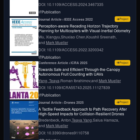
DOI: 10.1109/ACCESS.2024.3467335
page for
Agri-fly: simulator for uncrewed aerial 
Publication
for
Perce
Journal Article ⏐ IEEE Access 2022
Project
Perception-aware Receding Horizon Trajectory
Planning for Multicopters with Visual-inertial Odometry
Wu, Xiangyu,
Shuxiao Chen,
Koushil Sreenath,
and
Mark Mueller
DOI: 10.1109/ACCESS.2022.3200342
page for
Perception-aware receding horizon traj
Publication
for
Towar
Conference Article ⏐ ICRA 2025
Project
Towards Safe and Efficient Through-the-Canopy
Autonomous Fruit Counting with UAVs
Yang, Teaya,
Roman Ibrahimov,
and
Mark Mueller
DOI: 10.1109/ICRA55743.2025.11127839
page for
Towards Safe and Efficient Through-
Publication
for
A Tac
Journal Article ⏐ Drones 2025
Project
A Tactile Feedback Approach to Path Recovery After
High-Speed Impacts for Collision-Resilient Drones
Bredenbeck, Anton,
Teaya Yang,
Salua Hamaza,
and
Mark Mueller
DOI: 10.3390/drones9110758
page for
A Tactile Feedback Approach to Path R