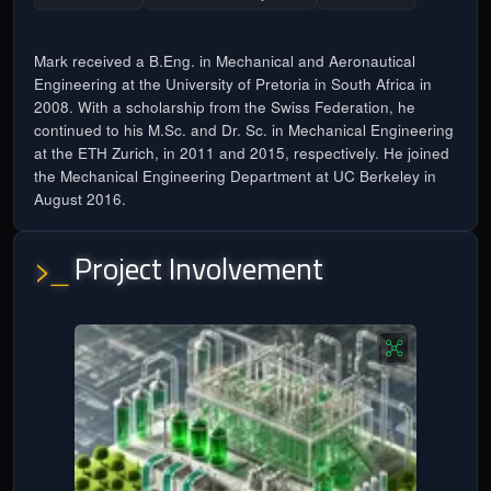
Mark received a B.Eng. in Mechanical and Aeronautical
Engineering at the University of Pretoria in South Africa in
2008. With a scholarship from the Swiss Federation, he
continued to his M.Sc. and Dr. Sc. in Mechanical Engineering
at the ETH Zurich, in 2011 and 2015, respectively. He joined
the Mechanical Engineering Department at UC Berkeley in
August 2016.
Project Involvement
>_