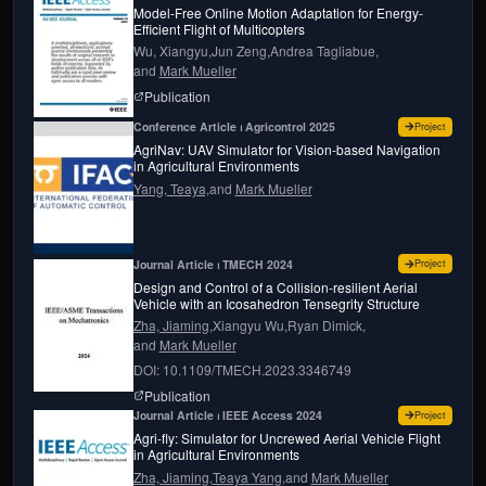
Model-Free Online Motion Adaptation for Energy-
Efficient Flight of Multicopters
Wu, Xiangyu,
Jun Zeng,
Andrea Tagliabue,
and
Mark Mueller
page for
Model-Free Online Motion Adaptation fo
Publication
for
AgriN
Conference Article ⏐ Agricontrol 2025
Project
AgriNav: UAV Simulator for Vision-based Navigation
in Agricultural Environments
Yang, Teaya,
and
Mark Mueller
for
Design
Journal Article ⏐ TMECH 2024
Project
Design and Control of a Collision-resilient Aerial
Vehicle with an Icosahedron Tensegrity Structure
Zha, Jiaming,
Xiangyu Wu,
Ryan Dimick,
and
Mark Mueller
DOI: 10.1109/TMECH.2023.3346749
page for
Design and control of a collision-resil
Publication
for
Agri-f
Journal Article ⏐ IEEE Access 2024
Project
Agri-fly: Simulator for Uncrewed Aerial Vehicle Flight
in Agricultural Environments
Zha, Jiaming,
Teaya Yang,
and
Mark Mueller