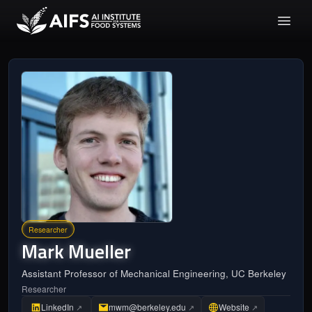
Researcher
Mark
Mueller
Assistant Professor of Mechanical Engineering, UC Berkeley
Researcher
LinkedIn
mwm@berkeley.edu
Website
↗
↗
↗