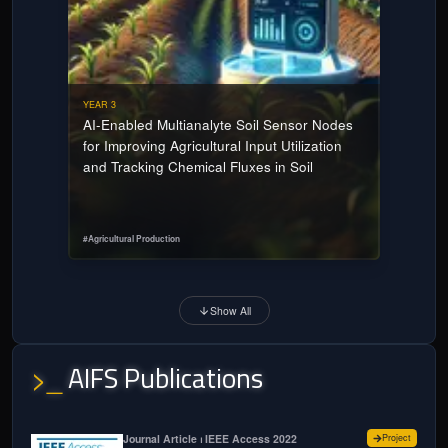
YEAR 3
AI-Enabled Multianalyte Soil Sensor Nodes
for Improving Agricultural Input Utilization
and Tracking Chemical Fluxes in Soil
#
Agricultural Production
Show All
AIFS Publications
>_
for
Model
Journal Article ⏐ IEEE Access 2022
Project