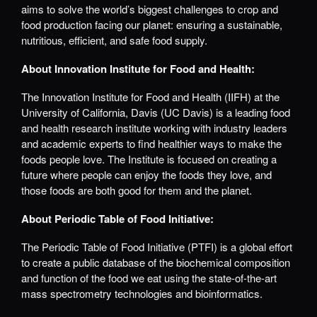
aims to solve the world’s biggest challenges to crop and
food production facing our planet: ensuring a sustainable,
nutritious, efficient, and safe food supply.
About Innovation Institute for Food and Health:
The Innovation Institute for Food and Health (IIFH) at the
University of California, Davis (UC Davis) is a leading food
and health research institute working with industry leaders
and academic experts to find healthier ways to make the
foods people love. The Institute is focused on creating a
future where people can enjoy the foods they love, and
those foods are both good for them and the planet.
About Periodic Table of Food Initiative:
The Periodic Table of Food Initiative (PTFI) is a global effort
to create a public database of the biochemical composition
and function of the food we eat using the state-of-the-art
mass spectrometry technologies and bioinformatics.