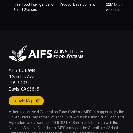
Free Food Intelligence for
Product Development
$2M to UC Davi
Smart Glasses
American Heart
Association to 
AI-Designed Fo
AIFS, UC Davis
1 Shields Ave
PDSB 1033
Davis, CA 95616
Google Maps
AI Institute for Next Generation Food Systems (AIFS) is supported by the
United States Department of Agriculture
–
National Institute of Food and
Agriculture
and award
#2020-67021-32855
in collaboration with the
National Science Foundation. AIFS manages the AI Institutes Virtual
Organization (AIVO) under grants 2231251, and 2332864, 2437003,