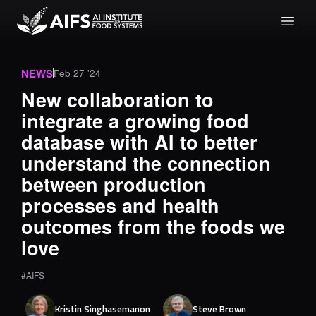
NEWS
Feb 27 '24
New collaboration to
integrate a growing food
database with AI to better
understand the connection
between production
processes and health
outcomes from the foods we
love
#AIFS
Kristin
Singhasemanon
Steve
Brown