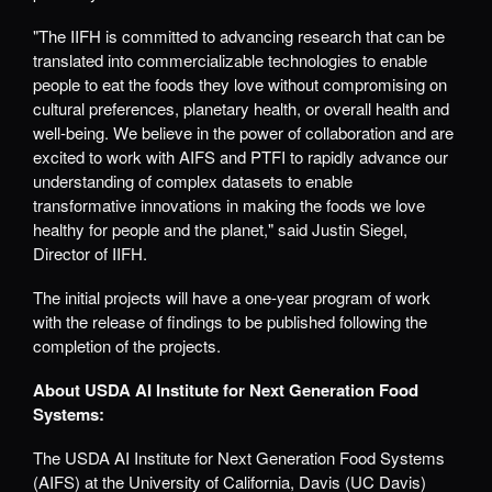
"The IIFH is committed to advancing research that can be
translated into commercializable technologies to enable
people to eat the foods they love without compromising on
cultural preferences, planetary health, or overall health and
well-being. We believe in the power of collaboration and are
excited to work with AIFS and PTFI to rapidly advance our
understanding of complex datasets to enable
transformative innovations in making the foods we love
healthy for people and the planet," said Justin Siegel,
Director of IIFH.
The initial projects will have a one-year program of work
with the release of findings to be published following the
completion of the projects
.
About USDA AI Institute for Next Generation Food
Systems:
The USDA AI Institute for Next Generation Food Systems
(AIFS) at the University of California, Davis (UC Davis)