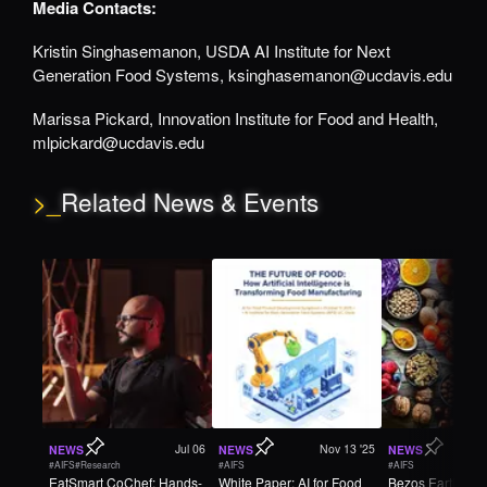
Media Contacts:
Kristin Singhasemanon, USDA AI Institute for Next
Generation Food Systems, ksinghasemanon@ucdavis.edu
Marissa Pickard, Innovation Institute for Food and Health,
mlpickard@ucdavis.edu
>_
Related News & Events
Jul 06
Nov 13 '25
NEWS
NEWS
NEWS
#AIFS
#Research
#AIFS
#AIFS
EatSmart CoChef: Hands-
White Paper: AI for Food
Bezos Earth Fun