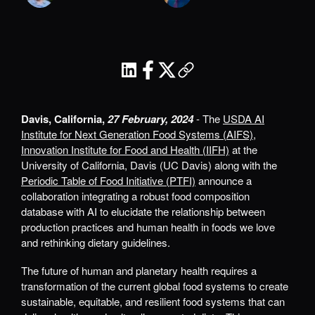
Davis, California,
27 February, 2024
- The
USDA AI
Institute for Next Generation Food Systems (AIFS)
,
Innovation Institute for Food and Health (IIFH)
at the
University of California, Davis (UC Davis) along with the
Periodic Table of Food Initiative (PTFI)
announce a
collaboration integrating a robust food composition
database with AI to elucidate the relationship between
production practices and human health in foods we love
and rethinking dietary guidelines.
The future of human and planetary health requires a
transformation of the current global food systems to create
sustainable, equitable, and resilient food systems that can