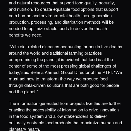
and natural resources that support food quality, security,
and nutrition. To create equitable food options that support
both human and environmental health, next generation
production, processing, and distribution methods will be
needed to optimize staple foods to deliver the health
benefits we need.
"With diet-related diseases accounting for one in five deaths
around the world and traditional farming practices
compromising the planet, it is evident that food is at the
center of some of the most pressing global challenges of
today,”said Selena Ahmed, Global Director of the PTFI. “We
must act now to transform the way we produce food
through data-driven solutions that are both good for people
and the planet."
The information generated from projects like this are further
enabling the accessibility of information to drive innovation
in the food system and allow stakeholders to deliver
culturally desirable food products that maximize human and
planetary health.