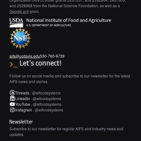
and 2528968 from the National Science Foundation, as well as a
Google.org
grant.
aifs@ucdavis.edu
530-760-9739
Let’s connect!
>_
Follow us on social media and subscribe to our newsletter for the latest
AIFS news and stories.
Threads
·
@aifoodsystems
LinkedIn
·
@aifoodsystems
YouTube
·
@aifoodsystems
Instagram
·
@aifoodsystems
Newsletter
Subscribe to our newsletter for regular AIFS and industry news and
updates.