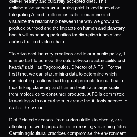
deliver healthy and culturally accepted diets. This
collaboration serves as a turning point in food innovation.
Integrating AI and multi-omics data to examine and
visualize the relationship between the way we grow and
produce our food and the impacts on human and planetary
health will expand opportunities for disruptive innovations
across the food value chain.
"To drive best industry practices and inform public policy, it
is important to connect the dots between sustainability and
health,” said Ilias Tagkopoulos, Director of AIFS. “For the
first time, we can start mining data to determine which
sustainable practices lead to great products for our health,
thus linking planetary and human health at a large scale
from molecules to consumer products. AIFS is committed
to working with our partners to create the AI tools needed to
realize this vision."
Diet Related diseases, from undernutrition to obesity, are
affecting the world population at increasingly alarming rates.
Certain agricultural practices compromise the environment