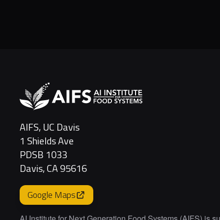
AIFS, UC Davis
1 Shields Ave
PDSB 1033
Davis, CA 95616
Google Maps
AI Institute for Next Generation Food Systems (AIFS) is s