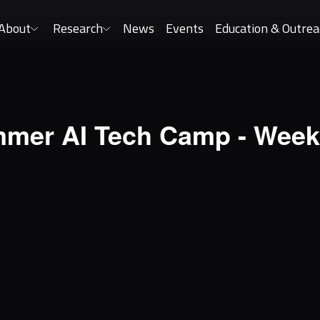
About
Research
News
Events
Education & Outrea
mer AI Tech Camp - Week