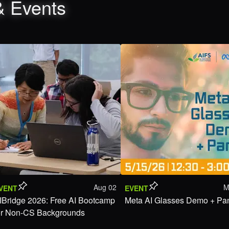
& Events
Aug 02
M
VENT
EVENT
IBridge 2026: Free AI Bootcamp
Meta AI Glasses Demo + Pa
or Non-CS Backgrounds