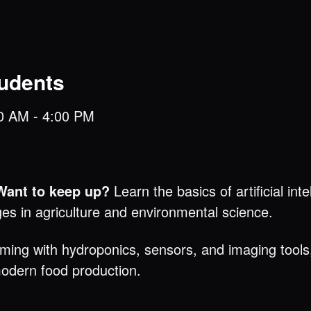
tudents
30 AM - 4:00 PM
 Want to keep up?
Learn the basics of artificial int
ges in agriculture and environmental science.
rming with hydroponics, sensors, and imaging tools, 
odern food production.