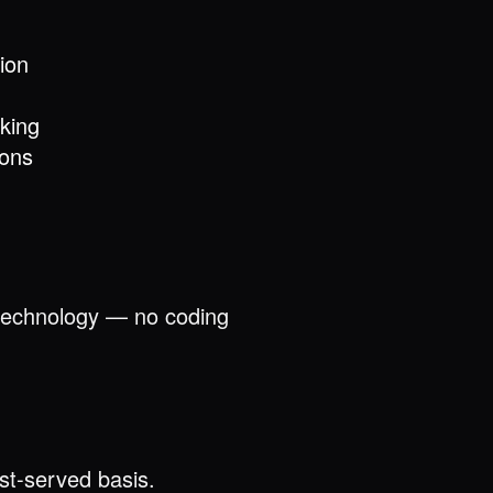
ion
king
ions
d technology — no coding
rst-served basis.