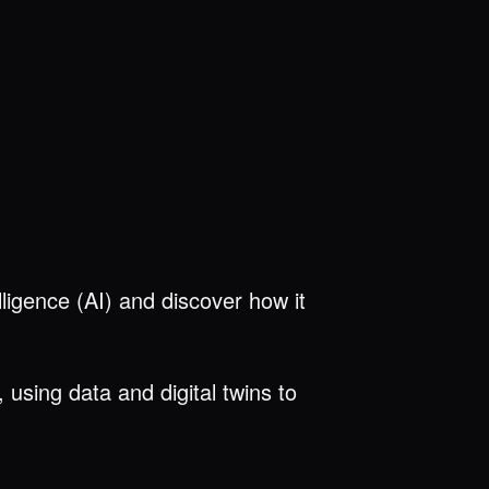
elligence (AI) and discover how it
using data and digital twins to