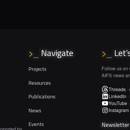
Navigate
Let’
>_
>_
Projects
Follow us on s
AIFS news and
Resources
Threads
·
Publications
LinkedIn
·
YouTube
News
Instagram
Newsletter
Events
upported by