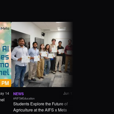
ay 14
Jun 17
NEWS
ANNOUNCEMENT
#AIFS
#Education
#Education
nel
Students Explore the Future of
AIFS x Meta Weara
Agriculture at the AIFS x Meta
AgTech Hackathon