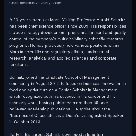
Chair, Industrial Advisory Board
A 20-year veteran at Mars, Visiting Professor Harold Schmitz
has been chief science officer since 2005. His responsibilities
include strategy development, program alignment and quality
control of the company’s multidisciplinary scientific research
programs. He has previously held various positions within
Mars in scientific and regulatory affairs, fundamental
research, analytical and applied sciences and corporate
functions.
Schmitz joined the Graduate School of Management
community in August 2013 to focus on business innovation in
food and agriculture as a Senior Scholar in Management,
which recognizes both his success in his career and his
scholarly work, having published more than 50 peer-
reviewed academic publications. He spoke about the
"Business of Chocolate" as a Dean’s Distinguished Speaker
in October 2013.
Early in his career, Schmitz developed a long-term