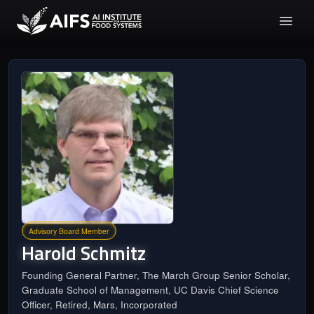
Advisory Board Member
Harold
Schmitz
Founding General Partner, The March Group Senior Scholar,
Graduate School of Management, UC Davis Chief Science
Officer, Retired, Mars, Incorporated