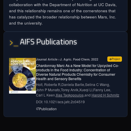
collaboration with the Department of Nutrition at UC Davis,
and this relationship remains one of the cornerstones that
has catalyzed the broader relationship between Mars, Inc.
and the university.
AIFS Publications
>_
for
Chard
Journal Article ⏐ J. Agric. Food Chem. 2022
Project
Chardonnay Marc As a New Model for Upcycled Co-
products in the Food Industry: Concentration of
Diverse Natural Products Chemistry for Consumer
Health and Sensory Benefits
Holt, Roberta R,
Daniela Barile,
Selina C Wang,
John P Munafo,
Torey Arvik,
Xueqi Li,
Fanny Lee,
Carl L Keen,
Ilias Tagkopoulos,
and
Harold H Schmitz
DOI: 10.1021/acs.jafc.2c04519
page for
Chardonnay Marc as a New Model for U
Publication