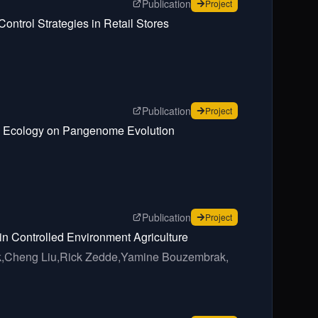
page for
Developing an Agent
Publication
for
Developing an Agent
Project
ontrol Strategies in Retail Stores
page for
Nationwide genomic 
Publication
for
Nationwide genomic 
Project
ion Ecology on Pangenome Evolution
page for
Food Safety Related
Publication
for
Food Safety Related
Project
 in Controlled Environment Agriculture
,
Cheng Liu,
Rick Zedde,
Yamine Bouzembrak,