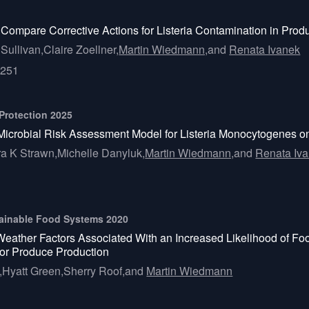
Compare Corrective Actions for Listeria Contamination in Pro
Sullivan,
Claire Zoellner,
Martin Wiedmann,
and
Renata Ivanek
5251
 Protection 2025
Microbial Risk Assessment Model for Listeria Monocytogenes o
a K Strawn,
Michelle Danyluk,
Martin Wiedmann,
and
Renata Iv
ustainable Food Systems 2020
Weather Factors Associated With an Increased Likelihood of 
or Produce Production
,
Hyatt Green,
Sherry Roof,
and
Martin Wiedmann