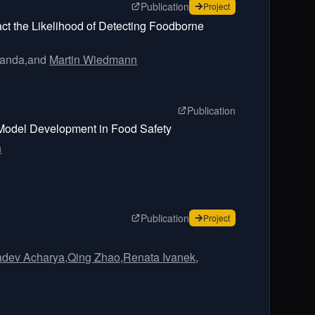
page for
Complex Interactio
Publication
for
Complex Interactio
Project
ct the Likelihood of Detecting Foodborne
Ganda,
and
Martin Wiedmann
page for
Initializ
Publication
g Model Development in Food Safety
n
page for
A perspective on da
Publication
for
A perspective on da
Project
adev Acharya,
Qing Zhao,
Renata Ivanek,