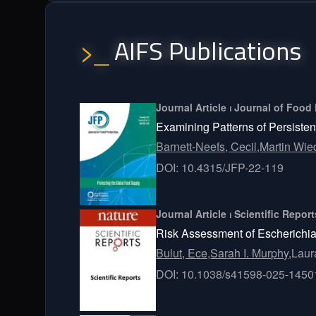
AIFS Publications
>_
Journal Article ⏐ Journal of Food
Examining Patterns of Persiste
Barnett-Neefs, Cecil,
Martin Wi
DOI: 10.4315/JFP-22-119
Journal Article ⏐ Scientific Repor
Risk Assessment of Escherichia
Bulut, Ece,
Sarah I. Murphy,
Laur
DOI: 10.1038/s41598-025-1450