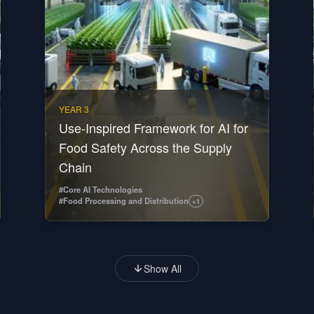
YEAR 3
Use-Inspired Framework for AI for
Food Safety Across the Supply
Chain
#
Core AI Technologies
#
Food Processing and Distribution
+
1
Show All