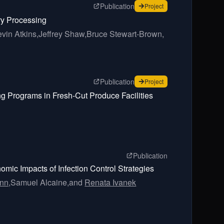
page for
Adapting Statistica
Publication
for
Adapting Statistica
Project
ry Processing
vin Atkins,
Jeffrey Shaw,
Bruce Stewart-Brown,
page for
In Silico Models fo
Publication
for
In Silico Models fo
Project
ng Programs in Fresh-Cut Produce Facilities
page for
An agent
Publication
mic Impacts of Infection Control Strategies
nn,
Samuel Alcaine,
and
Renata Ivanek