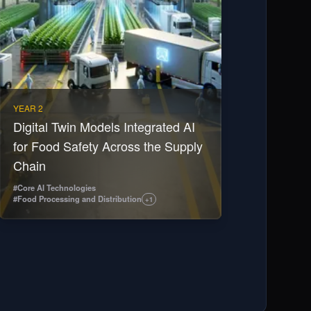
YEAR 2
Digital Twin Models Integrated AI
for Food Safety Across the Supply
Chain
#
Core AI Technologies
#
Food Processing and Distribution
+
1