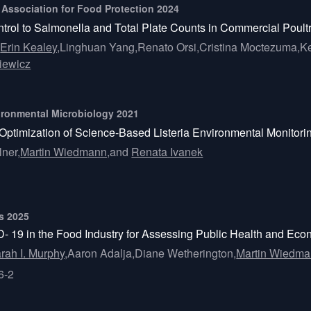
l Association for Food Protection 2024
ntrol to Salmonella and Total Plate Counts in Commercial Poult
,
Erin Kealey,
Linghuan Yang,
Renato Orsi,
Cristina Moctezuma,
Ke
iewicz
vironmental Microbiology 2021
 Optimization of Science-Based Listeria Environmental Monitori
lner,
Martin Wiedmann,
and
Renata Ivanek
ts 2025
19 in the Food Industry for Assessing Public Health and Econo
rah I. Murphy,
Aaron Adalja,
Diane Wetherington,
Martin Wiedma
6-2