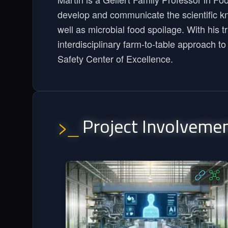
develop and communicate the scientific k
well as microbial food spoilage. With his 
interdisciplinary farm-to-table approach t
Safety Center of Excellence.
Project Involveme
>_