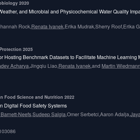
crobiology 2020
eather, and Microbial and Physicochemical Water Quality Impa
hannah Rock,
Renata Ivanek,
Erika Mudrak,
Sherry Roof,
Erika 
 Protection 2025
y for Hosting Benchmark Datasets to Facilitate Machine Learnin
adev Acharya,
Jingqiu Liao,
Renata Ivanek,
and
Martin Wiedman
s in Food Science and Nutrition 2022
in Digital Food Safety Systems
 Barnett-Neefs,
Sudeep Salgia,
Omer Serbetci,
Aaron Adalja,
Jay
2103086