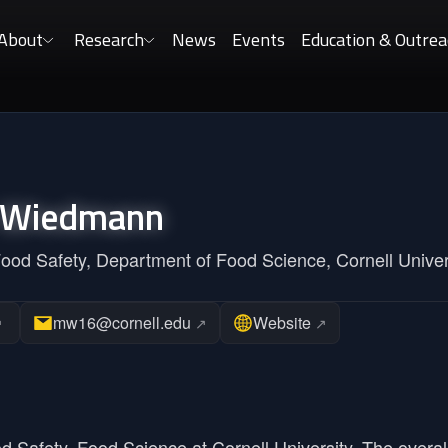
About
Research
News
Events
Education & Outrea
Wiedmann
Food Safety, Department of Food Science, Cornell Univer
mw16@cornell.edu
Website
↗
↗
↗
od Safety, Food Science at Cornell University. The overal