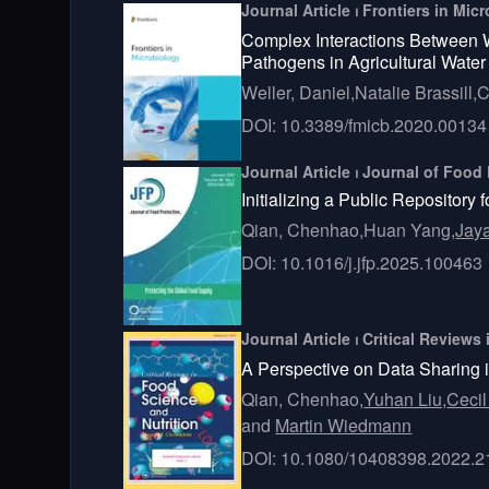
Journal Article ⏐ Frontiers in Mi
Complex Interactions Between W
Pathogens in Agricultural Water
Weller, Daniel,
Natalie Brassill,
C
DOI: 10.3389/fmicb.2020.00134
Journal Article ⏐ Journal of Food
Initializing a Public Repositor
Qian, Chenhao,
Huan Yang,
Jay
DOI: 10.1016/j.jfp.2025.100463
Journal Article ⏐ Critical Review
A Perspective on Data Sharing 
Qian, Chenhao,
Yuhan Liu,
Cecil
and
Martin Wiedmann
DOI: 10.1080/10408398.2022.