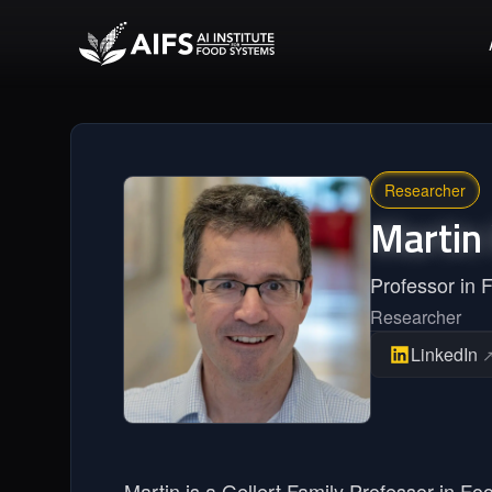
Researcher
Martin
Professor in 
Researcher
LinkedIn
Martin is a Gellert Family Professor in Fo