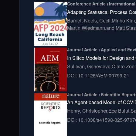
Conference Article ⏐ Internationa
Adapting Statistical Process Co
Barnett-Neefs, Cecil,
Minho Kim
Martin Wiedmann,
and
Matt Stas
Journal Article ⏐ Applied and En
In Silico Models for Design and
Sullivan, Genevieve,
Claire Zoel
DOI: 10.1128/AEM.00799-21
Journal Article ⏐ Scientific Repor
An Agent-based Model of COVID- 
Henry, Christopher,
Ece Bulut,
Sa
DOI: 10.1038/s41598-025-9707