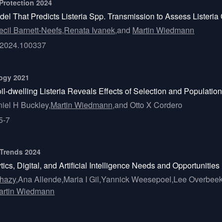
 Protection 2024
 That Predicts Listeria Spp. Transmission to Assess Listeria C
ecil Barnett-Neefs,
Renata Ivanek,
and
Martin Wiedmann
fp.2024.100337
logy 2021
il-dwelling Listeria Reveals Effects of Selection and Populat
iel H Buckley,
Martin Wiedmann,
and
Otto X Cordero
5-7
 Trends 2024
cs, Digital, and Artificial Intelligence Needs and Opportunities
hazy,
Ana Allende,
Maria I Gil,
Yannick Weesepoel,
Lee Overbeek
artin Wiedmann