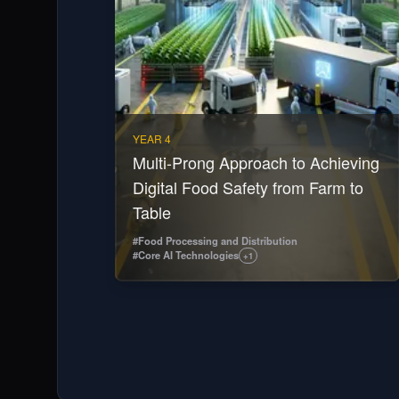
YEAR 4
Multi-Prong Approach to Achieving
Digital Food Safety from Farm to
Table
#
Food Processing and Distribution
#
Core AI Technologies
+
1