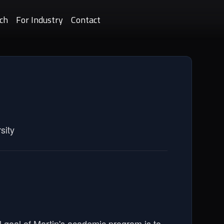
ch
For Industry
Contact
sity
l goal of Martin's academic program is to