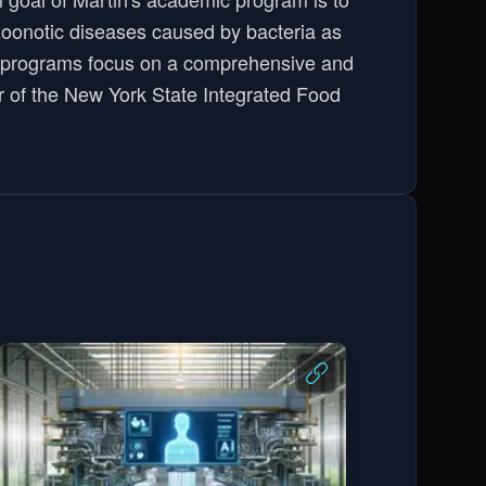
oonotic diseases caused by bacteria as
in's programs focus on a comprehensive and
tor of the New York State Integrated Food