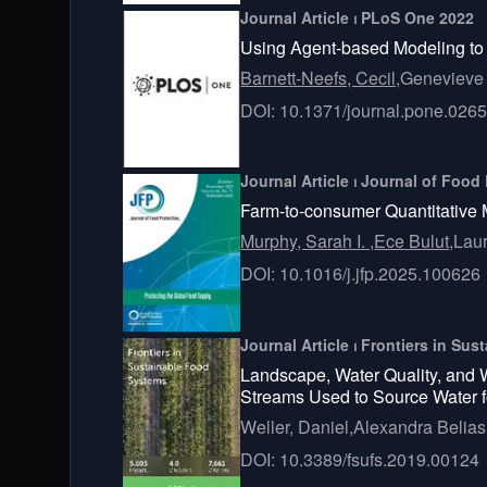
Journal Article ⏐ PLoS One 2022
Using Agent-based Modeling to 
Barnett-Neefs, Cecil,
Genevieve 
DOI: 10.1371/journal.pone.026
Journal Article ⏐ Journal of Food
Farm-to-consumer Quantitative 
Murphy, Sarah I. ,
Ece Bulut,
Laur
DOI: 10.1016/j.jfp.2025.100626
Journal Article ⏐ Frontiers in S
Landscape, Water Quality, and 
Streams Used to Source Water f
Weller, Daniel,
Alexandra Belias
DOI: 10.3389/fsufs.2019.00124