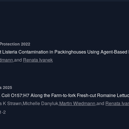
 Protection 2022
nt Listeria Contamination in Packinghouses Using Agent-Based
edmann,
and
Renata Ivanek
ts 2025
 Coli O157:H7 Along the Farm-to-fork Fresh-cut Romaine Lettu
a K Strawn,
Michelle Danyluk,
Martin Wiedmann,
and
Renata Iva
1-2