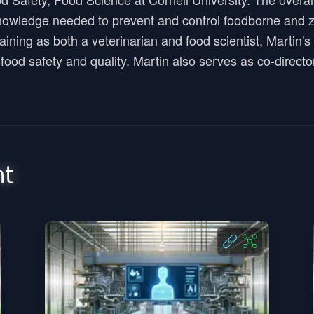
nowledge needed to prevent and control foodborne and z
training as both a veterinarian and food scientist, Mart
o food safety and quality. Martin also serves as co-direc
nt