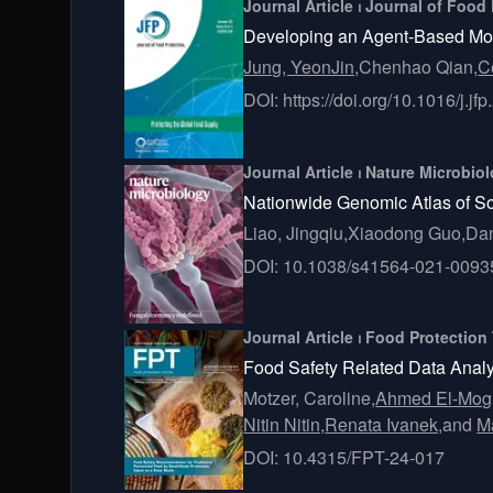
Journal Article ⏐ Journal of Food
Developing an Agent-Based Model
Jung, YeonJin,
Chenhao Qian,
C
DOI: https://doi.org/10.1016/j.j
Journal Article ⏐ Nature Microbio
Nationwide Genomic Atlas of So
Liao, Jingqiu,
Xiaodong Guo,
Dan
DOI: 10.1038/s41564-021-0093
Journal Article ⏐ Food Protection
Food Safety Related Data Analyti
Motzer, Caroline,
Ahmed El-Mog
Nitin Nitin,
Renata Ivanek,
and
M
DOI: 10.4315/FPT-24-017