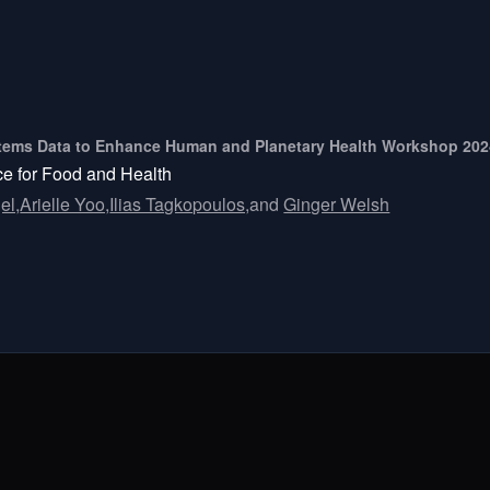
ystems Data to Enhance Human and Planetary Health Workshop 20
nce for Food and Health
el,
Arielle Yoo,
Ilias Tagkopoulos,
and
Ginger Welsh