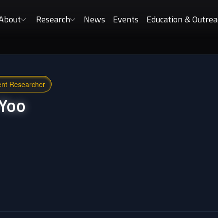
About
Research
News
Events
Education & Outrea
ent Researcher
Yoo