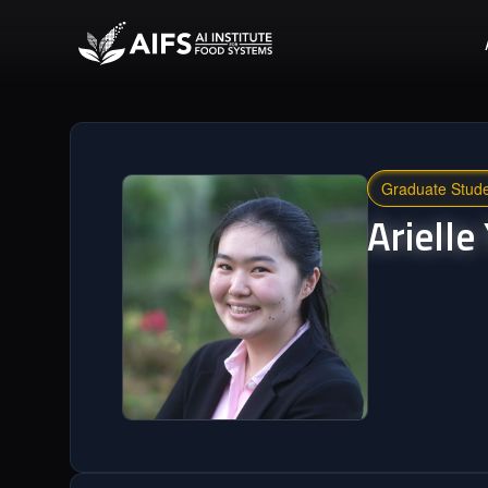
Graduate Stud
Arielle