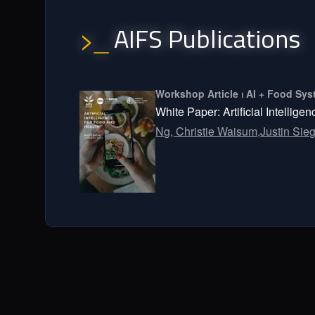
AIFS Publications
>_
Workshop Article ⏐ AI + Food S
White Paper: Artificial Intellige
Ng, Christie Waisum,
Justin Sieg