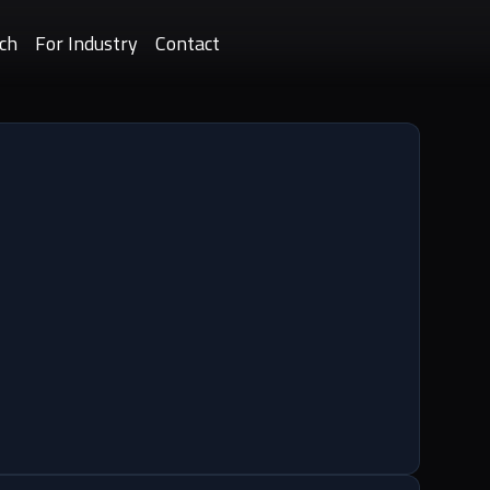
ch
For Industry
Contact